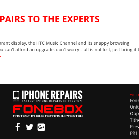
EPAIRS TO THE EXPERTS
vibrant display, the HTC Music Channel and its snappy browsing
 can’t afford an upgrade, don’t worry – all is not lost, just bring it 
»
Fon
Unit
Opp
Tith
Pre
PR1