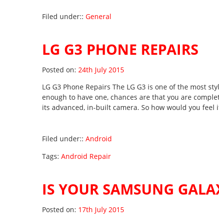
Filed under::
General
LG G3 PHONE REPAIRS
Posted on
Posted on:
24th July 2015
LG G3 Phone Repairs The LG G3 is one of the most sty
enough to have one, chances are that you are complete
its advanced, in-built camera. So how would you feel 
Filed under::
Android
Tags:
Android Repair
IS YOUR SAMSUNG GALAX
Posted on
Posted on:
17th July 2015