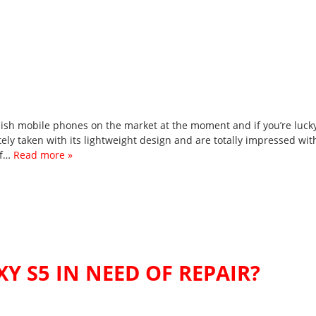
lish mobile phones on the market at the moment and if you’re luck
ly taken with its lightweight design and are totally impressed wit
if…
Read more »
Y S5 IN NEED OF REPAIR?