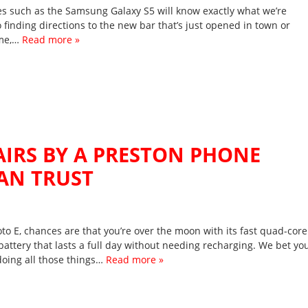
es such as the Samsung Galaxy S5 will know exactly what we’re
 finding directions to the new bar that’s just opened in town or
ame,…
Read more »
IRS BY A PRESTON PHONE
AN TRUST
o E, chances are that you’re over the moon with its fast quad-core
battery that lasts a full day without needing recharging. We bet yo
doing all those things…
Read more »