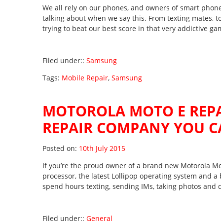
We all rely on our phones, and owners of smart phon
talking about when we say this. From texting mates, to
trying to beat our best score in that very addictive g
Filed under::
Samsung
Tags:
Mobile Repair
,
Samsung
MOTOROLA MOTO E REPA
REPAIR COMPANY YOU C
Posted on
Posted on:
10th July 2015
If you’re the proud owner of a brand new Motorola Mot
processor, the latest Lollipop operating system and a 
spend hours texting, sending IMs, taking photos and 
Filed under::
General