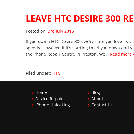
LEAVE HTC DESIRE 300 R
Posted on
Posted on:
3rd July 2015
If you own a HTC Desire 300, we’re sure you love its 
speeds. However, if it’s starting to let you down and you
the Phone Repair Centre in Preston. We…
Read more 
Filed under::
HTC
Home
Blog
Device Repair
About
iPhone Unlocking
Contact Us