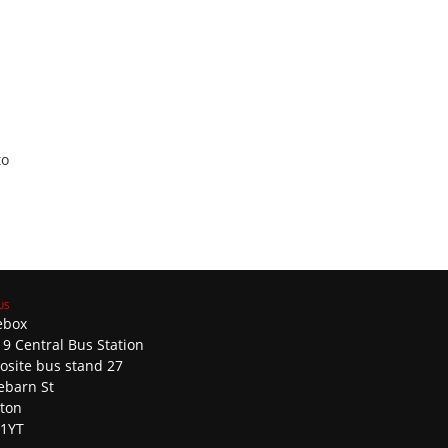
to
ebox
 9 Central Bus Station
osite bus stand 27
ebarn St
ston
 1YT