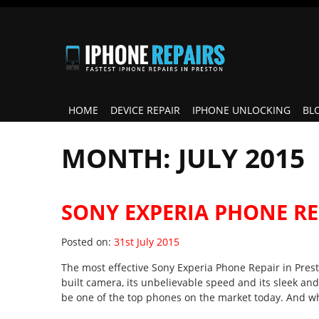
HOME
DEVICE REPAIR
IPHONE UNLOCKING
BL
MONTH:
JULY 2015
SONY EXPERIA PHONE RE
Posted on
Posted on:
31st July 2015
The most effective Sony Experia Phone Repair in Presto
built camera, its unbelievable speed and its sleek and 
be one of the top phones on the market today. And w