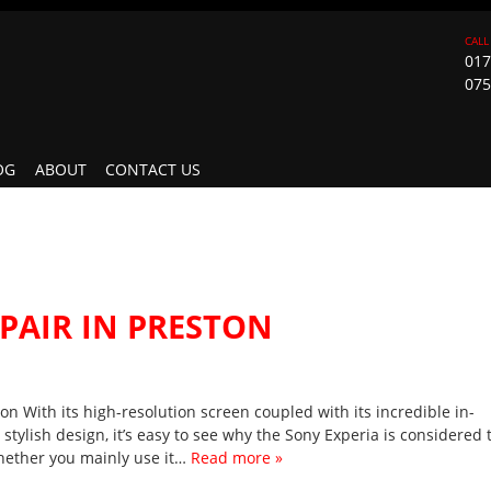
017
075
OG
ABOUT
CONTACT US
PAIR IN PRESTON
n With its high-resolution screen coupled with its incredible in-
stylish design, it’s easy to see why the Sony Experia is considered 
hether you mainly use it…
Read more »