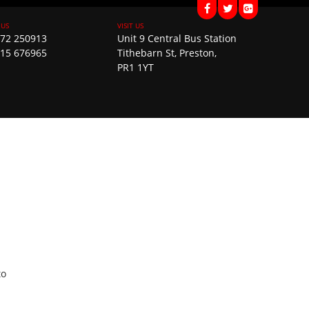
72 250913
Unit 9 Central Bus Station
15 676965
Tithebarn St, Preston,
PR1 1YT
to