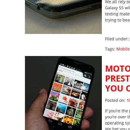
We all rely 
Galaxy S5 wi
texting mates
trying to be
Filed under:
Tags:
Mobile
MOTO
PRES
YOU 
Po
Posted on:
1
If you’re th
you’re over t
operating sy
We bet you s