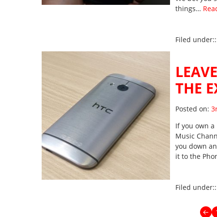
things…
Rea
Filed under:
LEAVE
THE E
Po
Posted on:
3
If you own a 
Music Channe
you down and 
it to the Ph
Filed under:
←