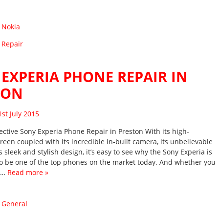
:
Nokia
 Repair
EXPERIA PHONE REPAIR IN
TON
sted on
1st July 2015
ective Sony Experia Phone Repair in Preston With its high-
reen coupled with its incredible in-built camera, its unbelievable
 sleek and stylish design, it’s easy to see why the Sony Experia is
o be one of the top phones on the market today. And whether you
it…
Read more »
:
General