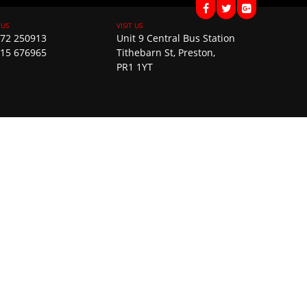
72 250913
Unit 9 Central Bus Station
15 676965
Tithebarn St, Preston,
PR1 1YT