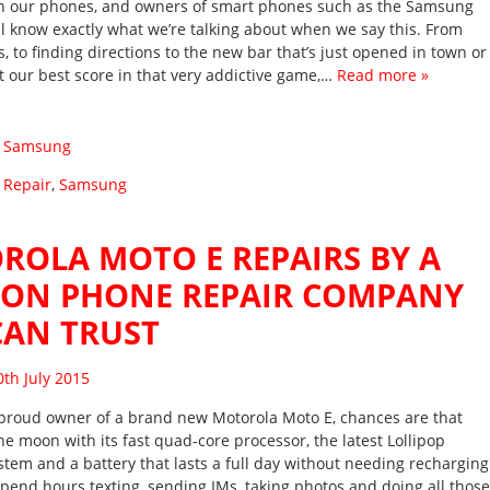
on our phones, and owners of smart phones such as the Samsung
ll know exactly what we’re talking about when we say this. From
, to finding directions to the new bar that’s just opened in town or
at our best score in that very addictive game,…
Read more »
:
Samsung
 Repair
,
Samsung
ROLA MOTO E REPAIRS BY A
TON PHONE REPAIR COMPANY
CAN TRUST
sted on
0th July 2015
e proud owner of a brand new Motorola Moto E, chances are that
he moon with its fast quad-core processor, the latest Lollipop
stem and a battery that lasts a full day without needing recharging
pend hours texting, sending IMs, taking photos and doing all those