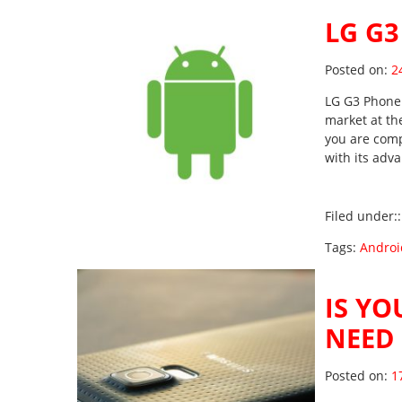
LG G3
Po
Posted on:
2
LG G3 Phone 
market at th
you are comp
with its adv
Filed under:
Tags:
Androi
IS YO
NEED 
Po
Posted on:
1