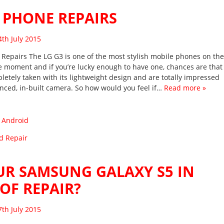
 PHONE REPAIRS
sted on
4th July 2015
Repairs The LG G3 is one of the most stylish mobile phones on the
e moment and if you’re lucky enough to have one, chances are that
letely taken with its lightweight design and are totally impressed
anced, in-built camera. So how would you feel if…
Read more »
:
Android
d Repair
UR SAMSUNG GALAXY S5 IN
OF REPAIR?
sted on
7th July 2015