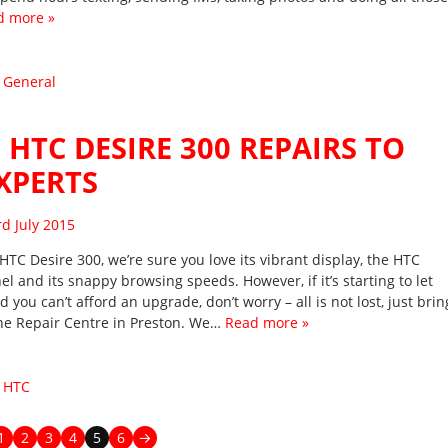
d more »
:
General
 HTC DESIRE 300 REPAIRS TO
XPERTS
sted on
rd July 2015
HTC Desire 300, we’re sure you love its vibrant display, the HTC
l and its snappy browsing speeds. However, if it’s starting to let
you can’t afford an upgrade, don’t worry – all is not lost, just brin
one Repair Centre in Preston. We…
Read more »
:
HTC
1
2
3
4
5
6
→