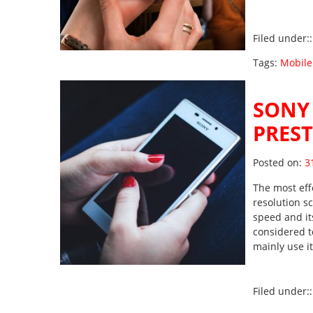
Filed under:
Tags:
Mobile
SONY 
PRES
Po
Posted on:
3
The most eff
resolution sc
speed and its
considered t
mainly use 
Filed under: