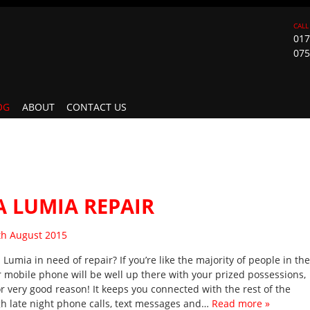
017
075
OG
ABOUT
CONTACT US
 LUMIA REPAIR
sted on
th August 2015
 Lumia in need of repair? If you’re like the majority of people in the
r mobile phone will be well up there with your prized possessions,
or very good reason! It keeps you connected with the rest of the
h late night phone calls, text messages and…
Read more »