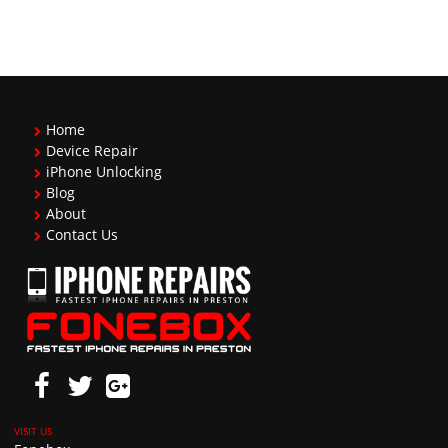
Home
Device Repair
iPhone Unlocking
Blog
About
Contact Us