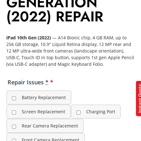
GENERATION
(2022) REPAIR
iPad 10th Gen (2022)
— A14 Bionic chip, 4 GB RAM, up to
256 GB storage, 10.9″ Liquid Retina display, 12 MP rear and
12 MP ultra-wide front cameras (landscape orientation),
USB-C, Touch ID in top button, supports 1st gen Apple Pencil
(via USB-C adapter) and Magic Keyboard Folio.
Repair Issues
*
Instant Q
Battery Replacement
Screen Replacement
Charging Port
Rear Camera Replacement
Front Camera Replacement