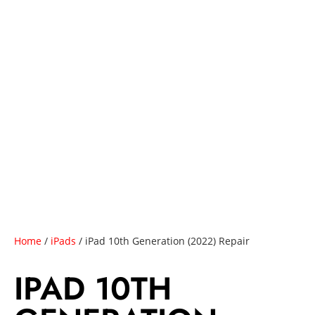
Home
/
iPads
/ iPad 10th Generation (2022) Repair
IPAD 10TH