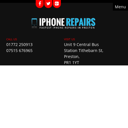
Menu
01772 250913
Unit 9 Central Bus
07515 676965
Station Tithebarn St,
Preston,
PR1 1YT