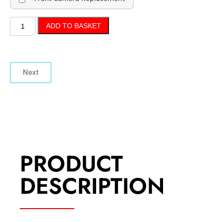
ADD TO BASKET
Next
PRODUCT
DESCRIPTION