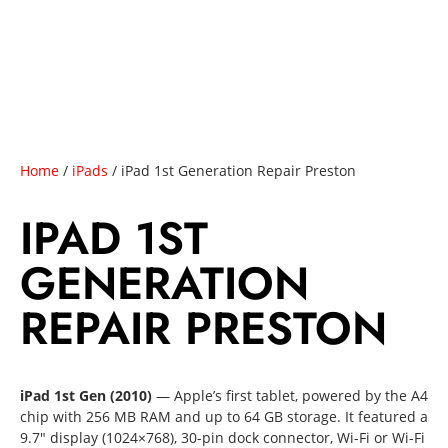
Home
/
iPads
/ iPad 1st Generation Repair Preston
IPAD 1ST
GENERATION
REPAIR PRESTON
iPad 1st Gen (2010)
— Apple’s first tablet, powered by the A4
chip with 256 MB RAM and up to 64 GB storage. It featured a
9.7″ display (1024×768), 30-pin dock connector, Wi-Fi or Wi-Fi