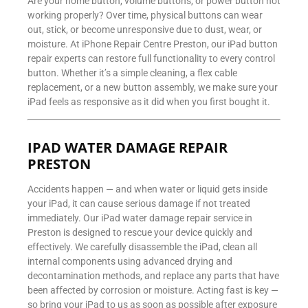
Are your home button, volume buttons, or power button not
working properly? Over time, physical buttons can wear
out, stick, or become unresponsive due to dust, wear, or
moisture. At iPhone Repair Centre Preston, our iPad button
repair experts can restore full functionality to every control
button. Whether it’s a simple cleaning, a flex cable
replacement, or a new button assembly, we make sure your
iPad feels as responsive as it did when you first bought it.
IPAD WATER DAMAGE REPAIR
PRESTON
Accidents happen — and when water or liquid gets inside
your iPad, it can cause serious damage if not treated
immediately. Our iPad water damage repair service in
Preston is designed to rescue your device quickly and
effectively. We carefully disassemble the iPad, clean all
internal components using advanced drying and
decontamination methods, and replace any parts that have
been affected by corrosion or moisture. Acting fast is key —
so bring your iPad to us as soon as possible after exposure