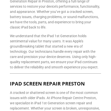
Generation Repair in Preston, offering a full range of
services to restore your device’s performance, functionality,
and appearance. Whether you’ve got a cracked screen,
battery issues, charging problems, or sound malfunctions,
we have the tools, parts, and experience to bring your
classic iPad back to life.
We understand that the iPad 1st Generation holds
sentimental value for many users. It was Apple’s
groundbreaking tablet that started a new era of
technology. Our technicians handle every repair with the
care and precision your device deserves. Using only high-
quality replacement parts, we ensure your iPad continues
to deliver the reliability and smooth experience you expect.
IPAD SCREEN REPAIR PRESTON
A cracked or shattered screen is one of the most common
issues with older iPads. At iPhone Repair Centre Preston,
we specialize in iPad 1st Generation screen repair and
replacement. Whether your screen is broken, unresponsive,