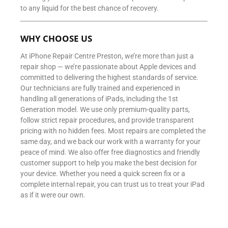
to any liquid for the best chance of recovery.
WHY CHOOSE US
At iPhone Repair Centre Preston, we’re more than just a
repair shop — we’re passionate about Apple devices and
committed to delivering the highest standards of service.
Our technicians are fully trained and experienced in
handling all generations of iPads, including the 1st
Generation model. We use only premium-quality parts,
follow strict repair procedures, and provide transparent
pricing with no hidden fees. Most repairs are completed the
same day, and we back our work with a warranty for your
peace of mind. We also offer free diagnostics and friendly
customer support to help you make the best decision for
your device. Whether you need a quick screen fix or a
complete internal repair, you can trust us to treat your iPad
as if it were our own.