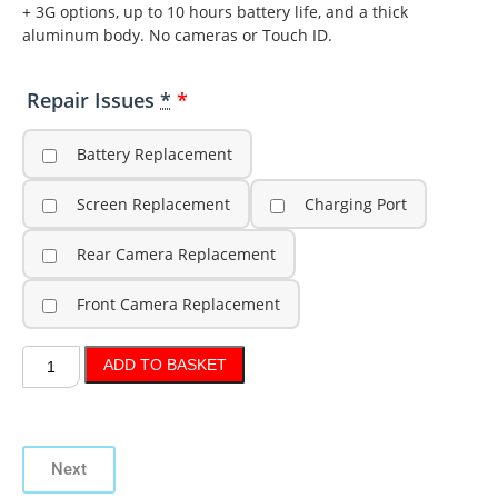
+ 3G options, up to 10 hours battery life, and a thick
aluminum body. No cameras or Touch ID.
Repair Issues
*
Battery Replacement
Screen Replacement
Charging Port
Rear Camera Replacement
Front Camera Replacement
ADD TO BASKET
Next