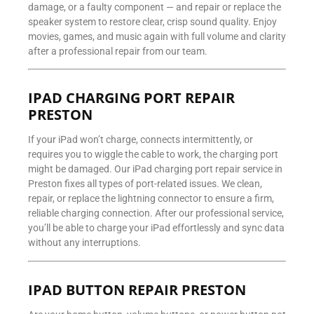
damage, or a faulty component — and repair or replace the
speaker system to restore clear, crisp sound quality. Enjoy
movies, games, and music again with full volume and clarity
after a professional repair from our team.
IPAD CHARGING PORT REPAIR
PRESTON
If your iPad won’t charge, connects intermittently, or
requires you to wiggle the cable to work, the charging port
might be damaged. Our iPad charging port repair service in
Preston fixes all types of port-related issues. We clean,
repair, or replace the lightning connector to ensure a firm,
reliable charging connection. After our professional service,
you’ll be able to charge your iPad effortlessly and sync data
without any interruptions.
IPAD BUTTON REPAIR PRESTON