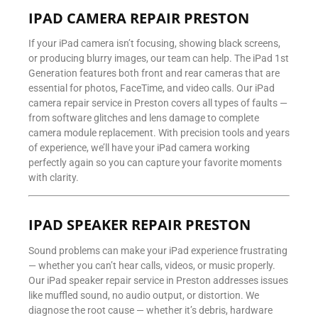
IPAD CAMERA REPAIR PRESTON
If your iPad camera isn’t focusing, showing black screens,
or producing blurry images, our team can help. The iPad 1st
Generation features both front and rear cameras that are
essential for photos, FaceTime, and video calls. Our iPad
camera repair service in Preston covers all types of faults —
from software glitches and lens damage to complete
camera module replacement. With precision tools and years
of experience, we’ll have your iPad camera working
perfectly again so you can capture your favorite moments
with clarity.
IPAD SPEAKER REPAIR PRESTON
Sound problems can make your iPad experience frustrating
— whether you can’t hear calls, videos, or music properly.
Our iPad speaker repair service in Preston addresses issues
like muffled sound, no audio output, or distortion. We
diagnose the root cause — whether it’s debris, hardware