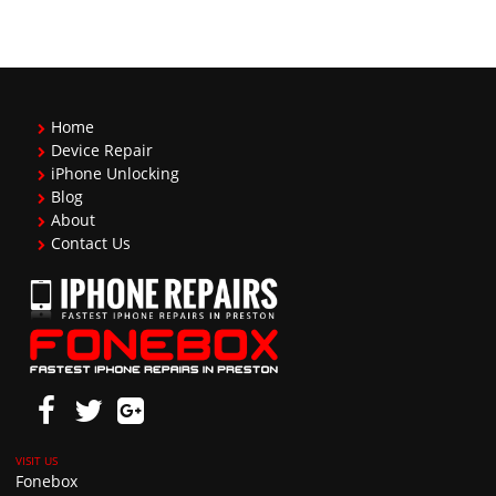
Home
Device Repair
iPhone Unlocking
Blog
About
Contact Us
Fonebox