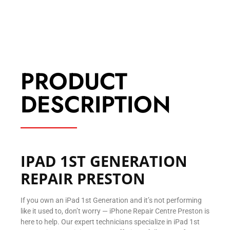
PRODUCT
DESCRIPTION
IPAD 1ST GENERATION
REPAIR PRESTON
If you own an iPad 1st Generation and it’s not performing
like it used to, don’t worry — iPhone Repair Centre Preston is
here to help. Our expert technicians specialize in iPad 1st