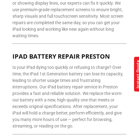
or showing display lines, our experts can fix it quickly. We
use premium-grade replacement screens to ensure bright,
sharp visuals and full touchscreen sensitivity. Most screen
repairs are completed the same day, so you can get your
iPad looking and working like new again without long
waiting times.
IPAD BATTERY REPAIR PRESTON
Instant Q
Is your iPad dying too quickly or refusing to charge? Over
time, the iPad 1st Generation battery can lose its capacity,
leading to shorter usage times and frustrating
interruptions. Our iPad battery repair service in Preston
provides a fast and reliable solution. We replace the worn-
out battery with a new, high-quality one that meets or
exceeds original specifications. After replacement, your
iPad will hold a charge better, perform efficiently, and give
you many more hours of use — perfect for browsing,
streaming, or reading on the go.