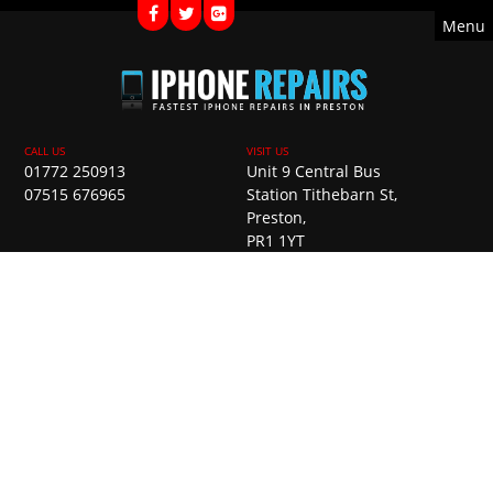
Menu
01772 250913
Unit 9 Central Bus
07515 676965
Station Tithebarn St,
Preston,
PR1 1YT