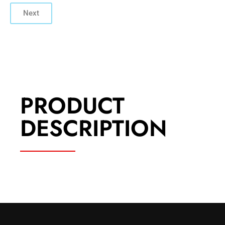
Next
PRODUCT
DESCRIPTION