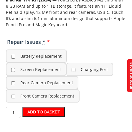
8 GB RAM and up to 1 TB storage, it features an 11″ Liquid
Retina display, 12 MP front and rear cameras, USB-C, Touch
ID, and a slim 6.1 mm aluminum design that supports Apple
Pencil Pro and Magic Keyboard.
Repair Issues
*
Battery Replacement
Instant Q
Screen Replacement
Charging Port
Rear Camera Replacement
Front Camera Replacement
ADD TO BASKET