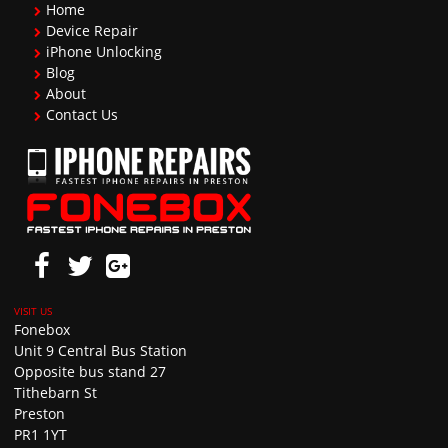
Home
Device Repair
iPhone Unlocking
Blog
About
Contact Us
Fonebox
Unit 9 Central Bus Station
Opposite bus stand 27
Tithebarn St
Preston
PR1 1YT