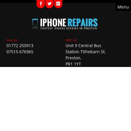
Menu
01772 250913
Unit 9 Central Bus
07515 676965
Station Tithebarn St,
Preston,
PR1 1YT