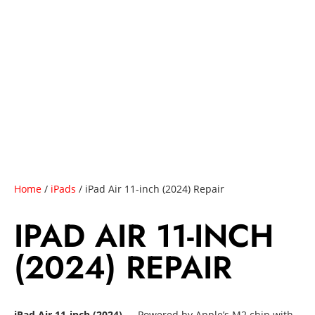
Home
/
iPads
/ iPad Air 11-inch (2024) Repair
IPAD AIR 11-INCH
(2024) REPAIR
iPad Air 11-inch (2024)
— Powered by Apple’s M2 chip with