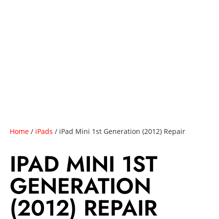
Home
/
iPads
/ iPad Mini 1st Generation (2012) Repair
IPAD MINI 1ST
GENERATION
(2012) REPAIR