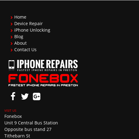
Home
Device Repair
iPhone Unlocking
Blog
About
Contact Us
Fonebox
Unit 9 Central Bus Station
Opposite bus stand 27
Tithebarn St