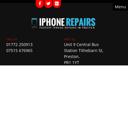
Menu
01772 250913
Unit 9 Central Bus
07515 676965
Station Tithebarn St,
Preston,
PR1 1YT