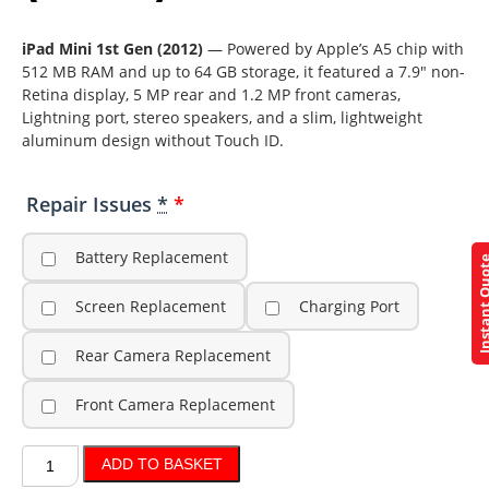
iPad Mini 1st Gen (2012)
— Powered by Apple’s A5 chip with
512 MB RAM and up to 64 GB storage, it featured a 7.9″ non-
Retina display, 5 MP rear and 1.2 MP front cameras,
Lightning port, stereo speakers, and a slim, lightweight
aluminum design without Touch ID.
Repair Issues
*
Battery Replacement
Instant Q
Screen Replacement
Charging Port
Rear Camera Replacement
Front Camera Replacement
ADD TO BASKET