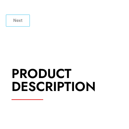
Next
PRODUCT
DESCRIPTION