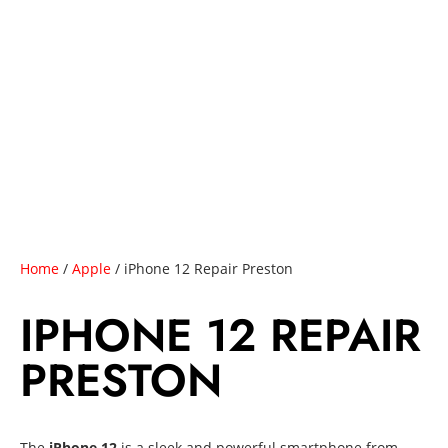
Home
/
Apple
/ iPhone 12 Repair Preston
IPHONE 12 REPAIR
PRESTON
The
iPhone 12
is a sleek and powerful smartphone from