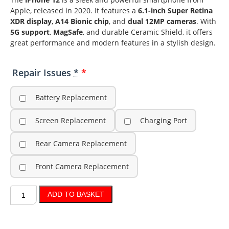
Apple, released in 2020. It features a
6.1-inch Super Retina
XDR display
,
A14 Bionic chip
, and
dual 12MP cameras
. With
5G support
,
MagSafe
, and durable Ceramic Shield, it offers
great performance and modern features in a stylish design.
Repair Issues
*
Battery Replacement
Screen Replacement
Charging Port
Rear Camera Replacement
Front Camera Replacement
ADD TO BASKET