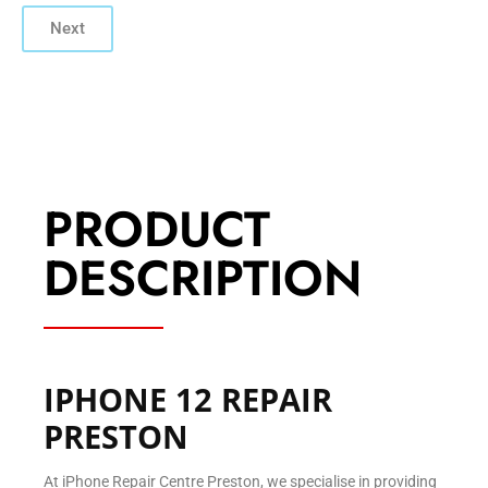
Next
PRODUCT
DESCRIPTION
IPHONE 12 REPAIR
PRESTON
At iPhone Repair Centre Preston, we specialise in providing