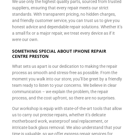
We use only the highest quality parts, sourced from trusted
suppliers, ensuring that every repair meets our strict
standards. With transparent pricing, no hidden charges,
and friendly customer service, you can trust us to give you
honest advice and dependable repair solutions. Whether it’s
a small fix or a major repair, we treat every device as if it
were our own.
SOMETHING SPECIAL ABOUT IPHONE REPAIR
CENTRE PRESTON
What sets us apart is our dedication to making the repair
process as smooth and stress-free as possible. From the
moment you walk into our store, you’ll be greet by a friendly
team ready to listen to your concerns. We believe in clear
communication – we explain the problem, the repair
process, and the cost upfront, so there are no surprises.
Our workshop is equip with state-of-the-art tools that allow
us to carry out precise repairs, whether it’s delicate
motherboard work, waterproof seal replacement, or
intricate back glass removal. We also understand that your
time is valuable, so we offer express repair services for