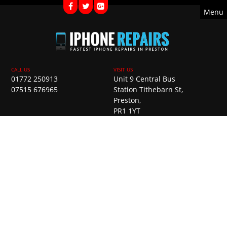
Menu
01772 250913
Unit 9 Central Bus
07515 676965
Station Tithebarn St,
Preston,
PR1 1YT