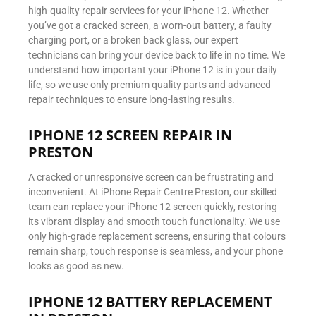
high-quality repair services for your iPhone 12. Whether
you’ve got a cracked screen, a worn-out battery, a faulty
charging port, or a broken back glass, our expert
technicians can bring your device back to life in no time. We
understand how important your iPhone 12 is in your daily
life, so we use only premium quality parts and advanced
repair techniques to ensure long-lasting results.
IPHONE 12 SCREEN REPAIR IN
PRESTON
A cracked or unresponsive screen can be frustrating and
inconvenient. At iPhone Repair Centre Preston, our skilled
team can replace your iPhone 12 screen quickly, restoring
its vibrant display and smooth touch functionality. We use
only high-grade replacement screens, ensuring that colours
remain sharp, touch response is seamless, and your phone
looks as good as new.
IPHONE 12 BATTERY REPLACEMENT