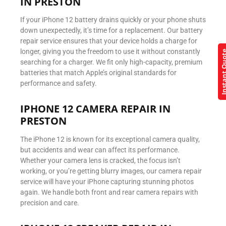
IN PRESTON
If your iPhone 12 battery drains quickly or your phone shuts
down unexpectedly, it’s time for a replacement. Our battery
repair service ensures that your device holds a charge for
longer, giving you the freedom to use it without constantly
Instant Q
searching for a charger. We fit only high-capacity, premium
batteries that match Apple’s original standards for
performance and safety.
IPHONE 12 CAMERA REPAIR IN
PRESTON
The iPhone 12 is known for its exceptional camera quality,
but accidents and wear can affect its performance.
Whether your camera lens is cracked, the focus isn’t
working, or you’re getting blurry images, our camera repair
service will have your iPhone capturing stunning photos
again. We handle both front and rear camera repairs with
precision and care.