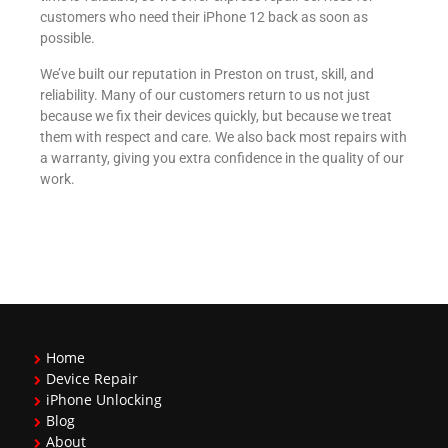
customers who need their iPhone 12 back as soon as
possible.
We’ve built our reputation in Preston on trust, skill, and
reliability. Many of our customers return to us not just
because we fix their devices quickly, but because we treat
them with respect and care. We also back most repairs with
a warranty, giving you extra confidence in the quality of our
work.
Home
Device Repair
iPhone Unlocking
Blog
About