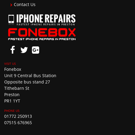
Contact Us
Fonebox
Unit 9 Central Bus Station
Opposite bus stand 27
Tithebarn St
Preston
PR1 1YT
01772 250913
07515 676965