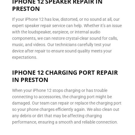
IPHONE 12 SPEAKER REPAIR IN
PRESTON
If your iPhone 12 has low, distorted, or no sound at all, our
expert speaker repair service can help. Whether it’s an issue
with the loudspeaker, earpiece, or internal audio
components, we can restore crystal-clear sound for calls,
music, and videos. Our technicians carefully test your
device after repair to ensure sound quality meets your
expectations.
IPHONE 12 CHARGING PORT REPAIR
IN PRESTON
When your iPhone 12 stops charging or has trouble
connecting to accessories, the charging port might be
damaged. Our team can repair or replace the charging port
so your phone charges efficiently again. We also clean out
any debris or dirt that may be affecting charging
performance, ensuring a smooth and reliable connection.