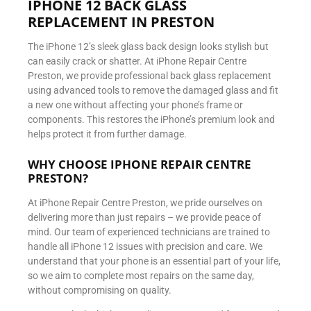
IPHONE 12 BACK GLASS
REPLACEMENT IN PRESTON
The iPhone 12’s sleek glass back design looks stylish but
can easily crack or shatter. At iPhone Repair Centre
Preston, we provide professional back glass replacement
using advanced tools to remove the damaged glass and fit
a new one without affecting your phone’s frame or
components. This restores the iPhone’s premium look and
helps protect it from further damage.
WHY CHOOSE IPHONE REPAIR CENTRE
PRESTON?
At iPhone Repair Centre Preston, we pride ourselves on
delivering more than just repairs – we provide peace of
mind. Our team of experienced technicians are trained to
handle all iPhone 12 issues with precision and care. We
understand that your phone is an essential part of your life,
so we aim to complete most repairs on the same day,
without compromising on quality.