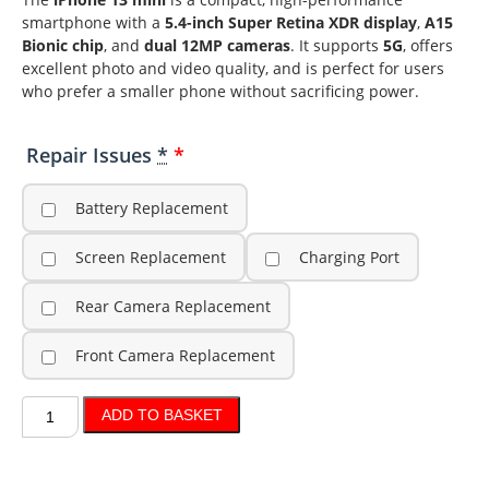
smartphone with a
5.4-inch Super Retina XDR display
,
A15
Bionic chip
, and
dual 12MP cameras
. It supports
5G
, offers
excellent photo and video quality, and is perfect for users
who prefer a smaller phone without sacrificing power.
Repair Issues
*
Battery Replacement
Screen Replacement
Charging Port
Rear Camera Replacement
Front Camera Replacement
ADD TO BASKET