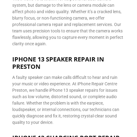
system, but damage to the lens or camera module can
affect photo and video quality. Whether it’s a cracked lens,
blurry focus, or non-functioning camera, we offer
professional camera repair and replacement services. Our
team uses precision tools to ensure that the camera works
flawlessly, allowing you to capture every moment in perfect
clarity once again.
IPHONE 13 SPEAKER REPAIR IN
PRESTON
A faulty speaker can make calls difficult to hear and ruin
your music or video experience. At iPhone Repair Centre
Preston, we handle iPhone 13 speaker repairs for issues
such as low volume, distorted sound, or complete audio
failure. Whether the problem is with the earpiece,
loudspeaker, or internal connections, our technicians can
quickly diagnose and fix it, restoring crystal-clear sound
quality to your device.