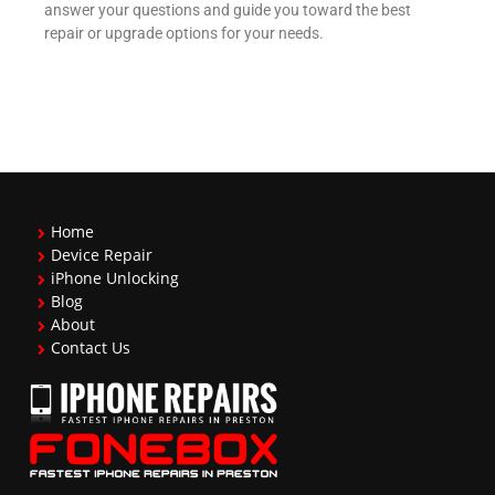
answer your questions and guide you toward the best
repair or upgrade options for your needs.
Home
Device Repair
iPhone Unlocking
Blog
About
Contact Us