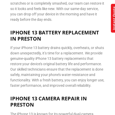
scratches or is completely smashed, our team can restore it
Instant Q
so it looks and feels like new. With our same-day service,
you can drop off your device in the morning and have it
ready before the day ends.
IPHONE 13 BATTERY REPLACEMENT
IN PRESTON
If your iPhone 13 battery drains quickly, overheats, or shuts
down unexpectedly, it’s time for a replacement. We provide
genuine-quality iPhone 13 battery replacements that
restore your device’s original battery life and performance.
Our skilled technicians ensure that the replacement is done
safely, maintaining your phone’s water-resistance and
functionality. With a fresh battery, you can enjoy longer use,
faster performance, and improved overall reliability.
IPHONE 13 CAMERA REPAIR IN
PRESTON
The iPhone 13 is known for its powerful dual-camera