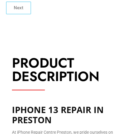
Next
PRODUCT
DESCRIPTION
IPHONE 13 REPAIR IN
PRESTON
At iPhone Repair Centre Preston, we pride ourselves on