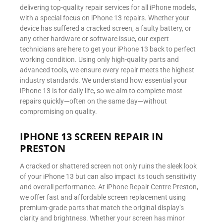
delivering top-quality repair services for all iPhone models,
with a special focus on iPhone 13 repairs. Whether your
device has suffered a cracked screen, a faulty battery, or
any other hardware or software issue, our expert
technicians are here to get your iPhone 13 back to perfect
working condition. Using only high-quality parts and
advanced tools, we ensure every repair meets the highest
industry standards. We understand how essential your
iPhone 13 is for daily life, so we aim to complete most
repairs quickly—often on the same day—without
compromising on quality.
IPHONE 13 SCREEN REPAIR IN
PRESTON
A cracked or shattered screen not only ruins the sleek look
of your iPhone 13 but can also impact its touch sensitivity
and overall performance. At iPhone Repair Centre Preston,
we offer fast and affordable screen replacement using
premium-grade parts that match the original display’s
clarity and brightness. Whether your screen has minor