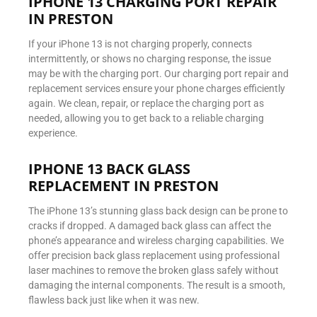
IPHONE 13 CHARGING PORT REPAIR
IN PRESTON
If your iPhone 13 is not charging properly, connects
intermittently, or shows no charging response, the issue
may be with the charging port. Our charging port repair and
replacement services ensure your phone charges efficiently
again. We clean, repair, or replace the charging port as
needed, allowing you to get back to a reliable charging
experience.
IPHONE 13 BACK GLASS
REPLACEMENT IN PRESTON
The iPhone 13’s stunning glass back design can be prone to
cracks if dropped. A damaged back glass can affect the
phone’s appearance and wireless charging capabilities. We
offer precision back glass replacement using professional
laser machines to remove the broken glass safely without
damaging the internal components. The result is a smooth,
flawless back just like when it was new.