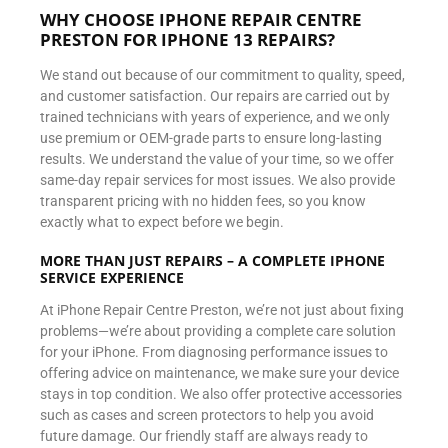
WHY CHOOSE IPHONE REPAIR CENTRE
PRESTON FOR IPHONE 13 REPAIRS?
We stand out because of our commitment to quality, speed,
and customer satisfaction. Our repairs are carried out by
trained technicians with years of experience, and we only
use premium or OEM-grade parts to ensure long-lasting
results. We understand the value of your time, so we offer
same-day repair services for most issues. We also provide
transparent pricing with no hidden fees, so you know
exactly what to expect before we begin.
MORE THAN JUST REPAIRS – A COMPLETE IPHONE
SERVICE EXPERIENCE
At iPhone Repair Centre Preston, we’re not just about fixing
problems—we’re about providing a complete care solution
for your iPhone. From diagnosing performance issues to
offering advice on maintenance, we make sure your device
stays in top condition. We also offer protective accessories
such as cases and screen protectors to help you avoid
future damage. Our friendly staff are always ready to