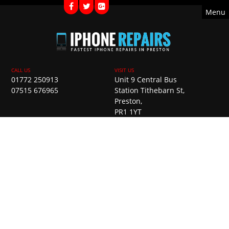
Menu
01772 250913
Unit 9 Central Bus
07515 676965
Station Tithebarn St,
Preston,
PR1 1YT