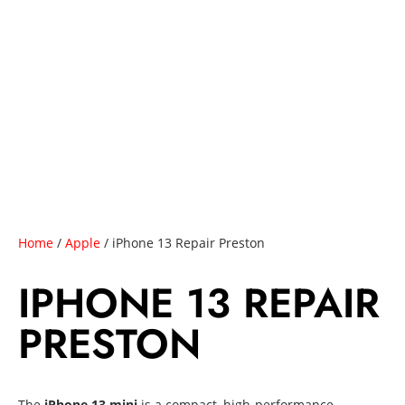
Home
/
Apple
/ iPhone 13 Repair Preston
IPHONE 13 REPAIR
PRESTON
The
iPhone 13 mini
is a compact, high-performance