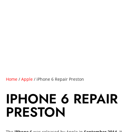
Home
/
Apple
/ iPhone 6 Repair Preston
IPHONE 6 REPAIR
PRESTON
The
iPhone 6
was released by Apple in
September 2014
. It