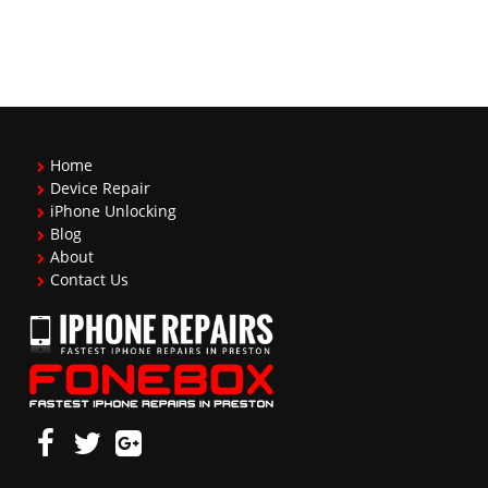
Home
Device Repair
iPhone Unlocking
Blog
About
Contact Us