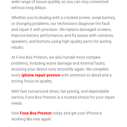
wide range of issues quickly, so you can stay connected
without long delays.
Whether you’re dealing with a cracked screen, weak battery,
or charging problems, our technicians diagnose the fault
and repair it with precision. We replace damaged screens,
improve battery performance, and fix issues with cameras,
speakers, and buttons using high-quality parts for lasting
results.
At Fone Box Preston, we also handle more complex
problems, including water damage and internal faults,
ensuring your device runs smoothly again. We complete
every
iphone repair preston
with attention to detail and a
strong focus on quality.
With fast turnaround times, fair pricing, and dependable
service, Fone Box Preston is a trusted choice for your repair
needs.
Visit
Fone Box Preston
today and get your iPhone 6
working like new again.