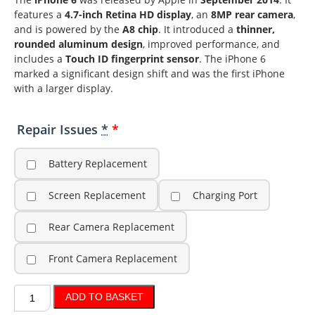
features a
4.7-inch Retina HD display
, an
8MP rear camera
,
and is powered by the
A8 chip
. It introduced a
thinner,
rounded aluminum design
, improved performance, and
includes a
Touch ID fingerprint sensor
. The iPhone 6
marked a significant design shift and was the first iPhone
with a larger display.
Repair Issues
*
Battery Replacement
Screen Replacement
Charging Port
Rear Camera Replacement
Front Camera Replacement
ADD TO BASKET