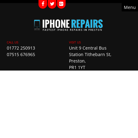
Menu
01772 250913
Unit 9 Central Bus
07515 676965
Station Tithebarn St,
Preston,
PR1 1YT