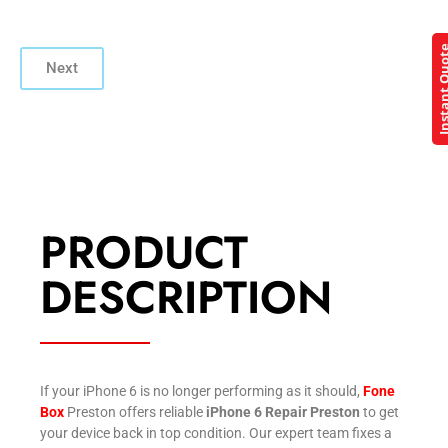
Instant Q
Next
PRODUCT
DESCRIPTION
If your iPhone 6 is no longer performing as it should,
Fone
Box
Preston offers reliable
iPhone 6 Repair Preston
to get
your device back in top condition. Our expert team fixes a