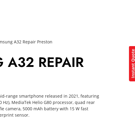
msung A32 Repair Preston
Instant Quo
 A32 REPAIR
id-range smartphone released in 2021, featuring
0 Hz), MediaTek Helio G80 processor, quad rear
fie camera, 5000 mAh battery with 15 W fast
erprint sensor.