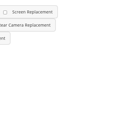
Screen Replacement
Rear Camera Replacement
ent