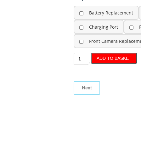
Battery Replacement
Charging Port
Front Camera Replacem
ADD TO BASKET
Next