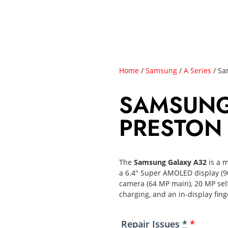
Home
/
Samsung
/
A Series
/ Sa
SAMSUNG
PRESTON
The
Samsung Galaxy A32
is a m
a 6.4″ Super AMOLED display (9
camera (64 MP main), 20 MP sel
charging, and an in-display fing
Repair Issues
*