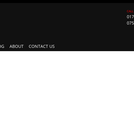
017
075
OG
ABOUT
CONTACT US