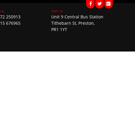
72 250913
Unit 9 Central Bus Station
15 676965
Tithebarn St, Preston,
PR1 1YT