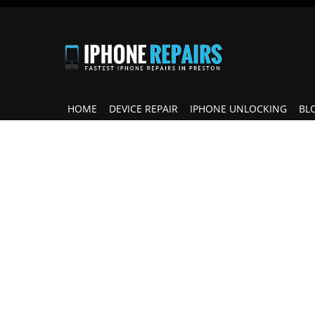
HOME
DEVICE REPAIR
IPHONE UNLOCKING
BL