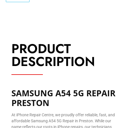
PRODUCT
DESCRIPTION
SAMSUNG A54 5G REPAIR
PRESTON
At iPhone Repair Centre, we proudly offer reliable, fast, and
affordable Samsung A54 5G Repair in Preston. While our
name reflects our roots in iPhone repairs, our technicians