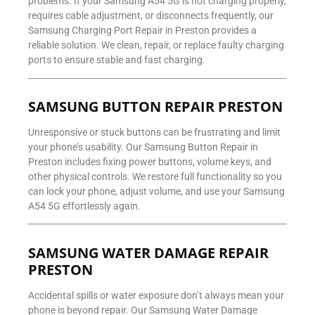
problems. If your Samsung A54 5G is not charging properly,
requires cable adjustment, or disconnects frequently, our
Samsung Charging Port Repair in Preston provides a
reliable solution. We clean, repair, or replace faulty charging
ports to ensure stable and fast charging.
SAMSUNG BUTTON REPAIR PRESTON
Unresponsive or stuck buttons can be frustrating and limit
your phone’s usability. Our Samsung Button Repair in
Preston includes fixing power buttons, volume keys, and
other physical controls. We restore full functionality so you
can lock your phone, adjust volume, and use your Samsung
A54 5G effortlessly again.
SAMSUNG WATER DAMAGE REPAIR
PRESTON
Accidental spills or water exposure don’t always mean your
phone is beyond repair. Our Samsung Water Damage