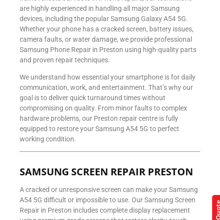
are highly experienced in handling all major Samsung
devices, including the popular Samsung Galaxy A54 5G.
Whether your phone has a cracked screen, battery issues,
camera faults, or water damage, we provide professional
Samsung Phone Repair in Preston using high-quality parts
and proven repair techniques.
We understand how essential your smartphone is for daily
communication, work, and entertainment. That’s why our
goal is to deliver quick turnaround times without
compromising on quality. From minor faults to complex
hardware problems, our Preston repair centre is fully
equipped to restore your Samsung A54 5G to perfect
working condition.
SAMSUNG SCREEN REPAIR PRESTON
A cracked or unresponsive screen can make your Samsung
A54 5G difficult or impossible to use. Our Samsung Screen
Repair in Preston includes complete display replacement