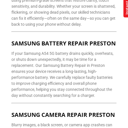
Instant Q
using premium-grade screens that restore clarity, touch
sensitivity, and durability. Whether your screen is shattered,
flickering, or showing dead pixels, our skilled technicians
can fix it efficiently—often on the same day—so you can get
back to using your phone without delay.
SAMSUNG BATTERY REPAIR PRESTON
If your Samsung A54 5G battery drains quickly, overheats,
or shuts down unexpectedly, it may be time for a
replacement. Our Samsung Battery Repair in Preston
ensures your device receives a long-lasting, high-
performance battery. We carefully replace faulty batteries
to improve charging efficiency and overall phone
performance, helping you stay connected throughout the
day without constantly searching for a charger.
SAMSUNG CAMERA REPAIR PRESTON
Blurry images, a black screen, or camera app crashes can