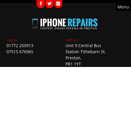
Menu
01772 250913
Unit 9 Central Bus
07515 676965
Station Tithebarn St,
Preston,
PR1 1YT