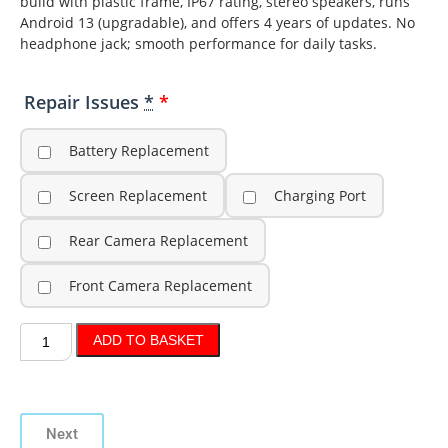
build with plastic frame, IP67 rating, stereo speakers, runs
Android 13 (upgradable), and offers 4 years of updates. No
headphone jack; smooth performance for daily tasks.
Repair Issues
*
Battery Replacement
Screen Replacement
Charging Port
Rear Camera Replacement
Front Camera Replacement
ADD TO BASKET
Next