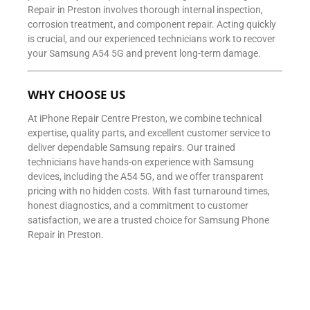
Repair in Preston involves thorough internal inspection,
corrosion treatment, and component repair. Acting quickly
is crucial, and our experienced technicians work to recover
your Samsung A54 5G and prevent long-term damage.
WHY CHOOSE US
At iPhone Repair Centre Preston, we combine technical
expertise, quality parts, and excellent customer service to
deliver dependable Samsung repairs. Our trained
technicians have hands-on experience with Samsung
devices, including the A54 5G, and we offer transparent
pricing with no hidden costs. With fast turnaround times,
honest diagnostics, and a commitment to customer
satisfaction, we are a trusted choice for Samsung Phone
Repair in Preston.