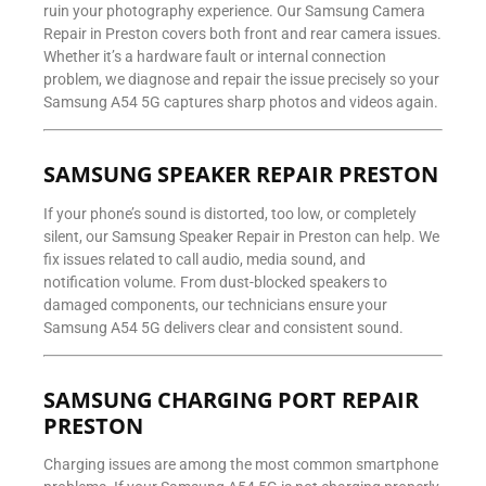
ruin your photography experience. Our Samsung Camera
Repair in Preston covers both front and rear camera issues.
Whether it’s a hardware fault or internal connection
problem, we diagnose and repair the issue precisely so your
Samsung A54 5G captures sharp photos and videos again.
SAMSUNG SPEAKER REPAIR PRESTON
If your phone’s sound is distorted, too low, or completely
silent, our Samsung Speaker Repair in Preston can help. We
fix issues related to call audio, media sound, and
notification volume. From dust-blocked speakers to
damaged components, our technicians ensure your
Samsung A54 5G delivers clear and consistent sound.
SAMSUNG CHARGING PORT REPAIR
PRESTON
Charging issues are among the most common smartphone