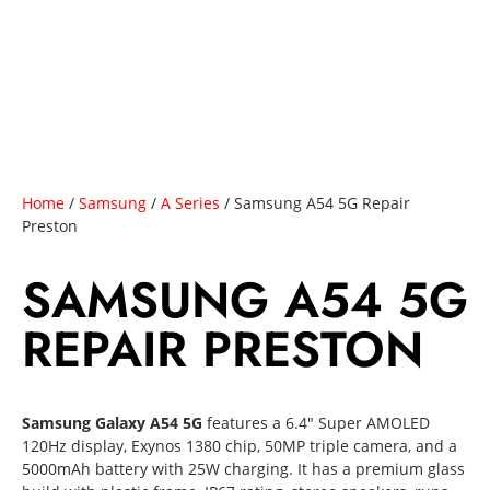
Home
/
Samsung
/
A Series
/ Samsung A54 5G Repair
Preston
SAMSUNG A54 5G
REPAIR PRESTON
Samsung Galaxy A54 5G
features a 6.4″ Super AMOLED
120Hz display, Exynos 1380 chip, 50MP triple camera, and a
5000mAh battery with 25W charging. It has a premium glass