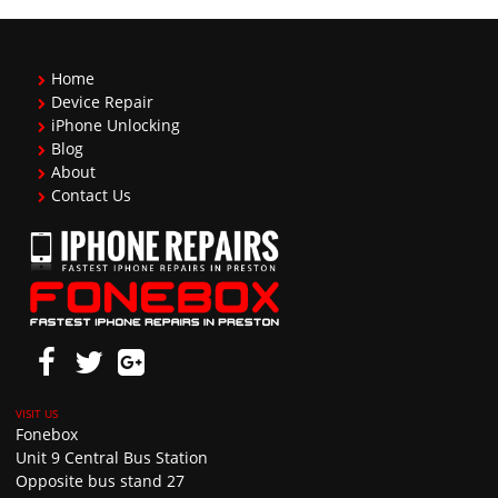
Home
Device Repair
iPhone Unlocking
Blog
About
Contact Us
Fonebox
Unit 9 Central Bus Station
Opposite bus stand 27