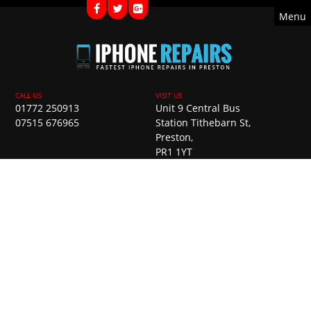
Menu
01772 250913
Unit 9 Central Bus
07515 676965
Station Tithebarn St,
Preston,
PR1 1YT