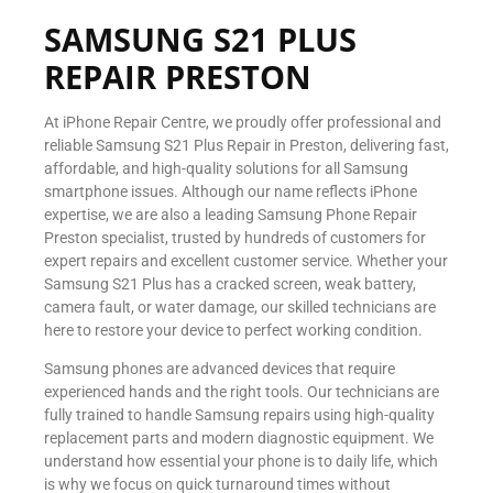
SAMSUNG S21 PLUS
REPAIR PRESTON
At iPhone Repair Centre, we proudly offer professional and
reliable Samsung S21 Plus Repair in Preston, delivering fast,
affordable, and high-quality solutions for all Samsung
smartphone issues. Although our name reflects iPhone
expertise, we are also a leading Samsung Phone Repair
Preston specialist, trusted by hundreds of customers for
expert repairs and excellent customer service. Whether your
Samsung S21 Plus has a cracked screen, weak battery,
camera fault, or water damage, our skilled technicians are
here to restore your device to perfect working condition.
Samsung phones are advanced devices that require
experienced hands and the right tools. Our technicians are
fully trained to handle Samsung repairs using high-quality
replacement parts and modern diagnostic equipment. We
understand how essential your phone is to daily life, which
is why we focus on quick turnaround times without