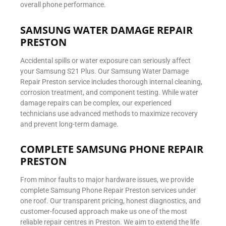
overall phone performance.
SAMSUNG WATER DAMAGE REPAIR
PRESTON
Accidental spills or water exposure can seriously affect
your Samsung S21 Plus. Our Samsung Water Damage
Repair Preston service includes thorough internal cleaning,
corrosion treatment, and component testing. While water
damage repairs can be complex, our experienced
technicians use advanced methods to maximize recovery
and prevent long-term damage.
COMPLETE SAMSUNG PHONE REPAIR
PRESTON
From minor faults to major hardware issues, we provide
complete Samsung Phone Repair Preston services under
one roof. Our transparent pricing, honest diagnostics, and
customer-focused approach make us one of the most
reliable repair centres in Preston. We aim to extend the life