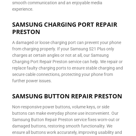
smooth communication and an enjoyable media
experience.
SAMSUNG CHARGING PORT REPAIR
PRESTON
A damaged or loose charging port can prevent your phone
from charging properly. If your Samsung S21 Plus only
charges at certain angles or not at all, our Samsung
Charging Port Repair Preston service can help. We repair or
replace faulty charging ports to ensure stable charging and
secure cable connections, protecting your phone from
further power issues.
SAMSUNG BUTTON REPAIR PRESTON
Non-responsive power buttons, volume keys, or side
buttons can make everyday phone use inconvenient. Our
Samsung Button Repair Preston service fixes worn-out or
damaged buttons, restoring smooth functionality. We
ensure all buttons work accurately, improving usability and