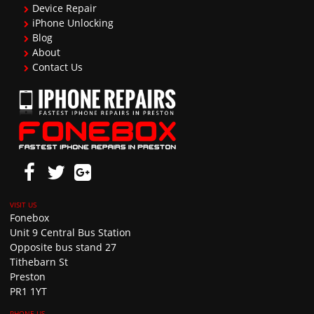
Device Repair
iPhone Unlocking
Blog
About
Contact Us
Fonebox
Unit 9 Central Bus Station
Opposite bus stand 27
Tithebarn St
Preston
PR1 1YT