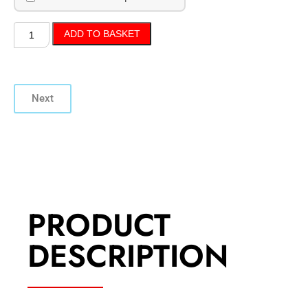
ADD TO BASKET
Next
PRODUCT
DESCRIPTION