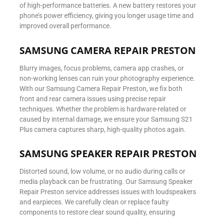
of high-performance batteries. A new battery restores your
phone’s power efficiency, giving you longer usage time and
improved overall performance.
SAMSUNG CAMERA REPAIR PRESTON
Blurry images, focus problems, camera app crashes, or
non-working lenses can ruin your photography experience.
With our Samsung Camera Repair Preston, we fix both
front and rear camera issues using precise repair
techniques. Whether the problem is hardware-related or
caused by internal damage, we ensure your Samsung S21
Plus camera captures sharp, high-quality photos again.
SAMSUNG SPEAKER REPAIR PRESTON
Distorted sound, low volume, or no audio during calls or
media playback can be frustrating. Our Samsung Speaker
Repair Preston service addresses issues with loudspeakers
and earpieces. We carefully clean or replace faulty
components to restore clear sound quality, ensuring