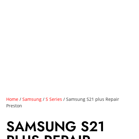
Home
/
Samsung
/
S Series
/ Samsung S21 plus Repair
Preston
SAMSUNG S21