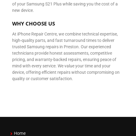
of your Samsung S21 Plus while saving you the cost of a
new device.
WHY CHOOSE US
At iPhone Repair Centre, we combine technical expertise,
high-quality parts, and fast turnaround times to deliver
trusted Samsung repairs in Preston. Our experienced
technicians provide honest assessments, competitive
pricing, and warranty-backed repairs, ensuring peace of
mind with every service. We value your time and your
device, offering efficient repairs without compromising on
quality or customer satisfaction.
Home