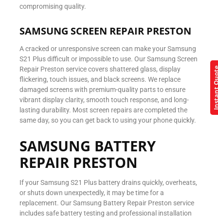
compromising quality.
SAMSUNG SCREEN REPAIR PRESTON
A cracked or unresponsive screen can make your Samsung
S21 Plus difficult or impossible to use. Our Samsung Screen
Repair Preston service covers shattered glass, display
Instant Q
flickering, touch issues, and black screens. We replace
damaged screens with premium-quality parts to ensure
vibrant display clarity, smooth touch response, and long-
lasting durability. Most screen repairs are completed the
same day, so you can get back to using your phone quickly.
SAMSUNG BATTERY
REPAIR PRESTON
If your Samsung S21 Plus battery drains quickly, overheats,
or shuts down unexpectedly, it may be time for a
replacement. Our Samsung Battery Repair Preston service
includes safe battery testing and professional installation