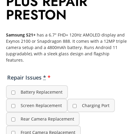
PLUS REPAIR
PRESTON
Samsung S21+
has a 6.7″ FHD+ 120Hz AMOLED display and
Exynos 2100 or Snapdragon 888. It comes with a 12MP triple
camera setup and a 4800mAh battery. Runs Android 11
(upgradable), with a sleek glass design and flagship
features.
Repair Issues
*
Battery Replacement
Screen Replacement
Charging Port
Rear Camera Replacement
Front Camera Replacement