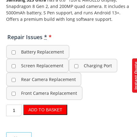
Snapdragon 8 Gen 2, and 200MP quad camera. It includes a
5000mAh battery, S Pen support, and runs Android 13+.
Offers a premium build with long software support.
Repair Issues
*
Battery Replacement
Instant Q
Screen Replacement
Charging Port
Rear Camera Replacement
Front Camera Replacement
ADD TO BASKET