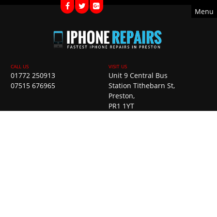
Menu
01772 250913
Unit 9 Central Bus
07515 676965
Station Tithebarn St,
Preston,
PR1 1YT