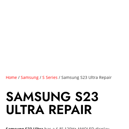
Home
/
Samsung
/
S Series
/ Samsung S23 Ultra Repair
SAMSUNG S23
ULTRA REPAIR
Samsung S23 Ultra
has a 6.8″ 120Hz AMOLED display,