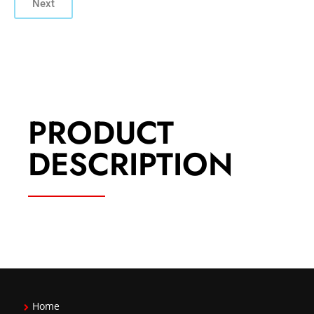
Next
PRODUCT
DESCRIPTION
Home