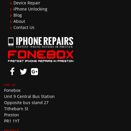
Device Repair
iPhone Unlocking
Blog
About
Contact Us
Fonebox
Unit 9 Central Bus Station
Opposite bus stand 27
Tithebarn St
Preston
PR1 1YT