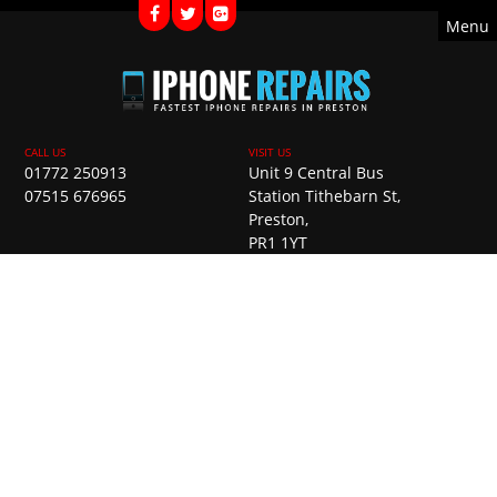
Menu
01772 250913
Unit 9 Central Bus
07515 676965
Station Tithebarn St,
Preston,
PR1 1YT