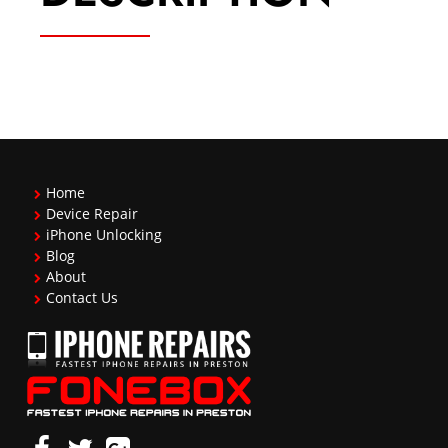
Home
Device Repair
iPhone Unlocking
Blog
About
Contact Us