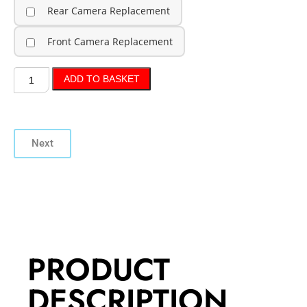
Rear Camera Replacement
Front Camera Replacement
ADD TO BASKET
Next
PRODUCT
DESCRIPTION