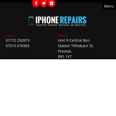
Menu
01772 250913
Unit 9 Central Bus
07515 676965
Station Tithebarn St,
Preston,
PR1 1YT