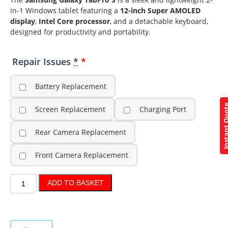
in-1 Windows tablet featuring a
12-inch Super AMOLED
display
,
Intel Core processor
, and a detachable keyboard,
designed for productivity and portability.
Repair Issues
*
Battery Replacement
Instant Q
Screen Replacement
Charging Port
Rear Camera Replacement
Front Camera Replacement
ADD TO BASKET