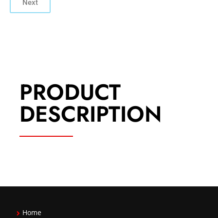
Next
PRODUCT
DESCRIPTION
Home