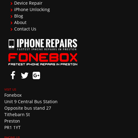
Device Repair
iPhone Unlocking
Blog
About
Contact Us
Fonebox
Unit 9 Central Bus Station
Opposite bus stand 27
Tithebarn St
Preston
PR1 1YT