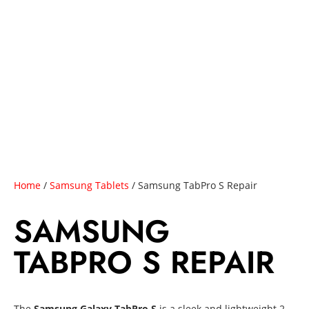
Home
/
Samsung Tablets
/ Samsung TabPro S Repair
SAMSUNG
TABPRO S REPAIR
The
Samsung Galaxy TabPro S
is a sleek and lightweight 2-