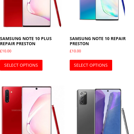
SAMSUNG NOTE 10 PLUS
SAMSUNG NOTE 10 REPAIR
REPAIR PRESTON
PRESTON
£
10.00
£
10.00
This product has multiple variants. The opti
This produ
SELECT OPTIONS
SELECT OPTIONS