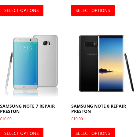
This product has multiple variants. The opti
This produ
SELECT OPTIONS
SELECT OPTIONS
SAMSUNG NOTE 7 REPAIR
SAMSUNG NOTE 8 REPAIR
PRESTON
PRESTON
£
10.00
£
10.00
This product has multiple variants. The opti
This produ
SELECT OPTIONS
SELECT OPTIONS