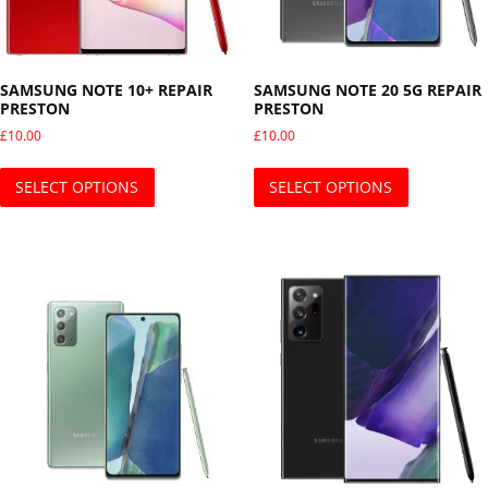
SAMSUNG NOTE 10+ REPAIR
SAMSUNG NOTE 20 5G REPAIR
PRESTON
PRESTON
£
10.00
£
10.00
This product has multiple variants. The opti
This produ
SELECT OPTIONS
SELECT OPTIONS