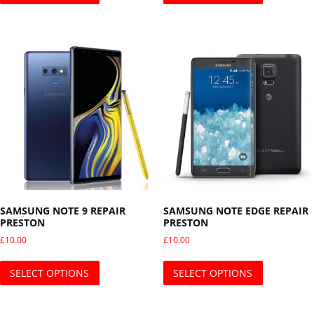
SAMSUNG NOTE 9 REPAIR
SAMSUNG NOTE EDGE REPAIR
PRESTON
PRESTON
£
10.00
£
10.00
This product has multiple variants. The opti
This produ
SELECT OPTIONS
SELECT OPTIONS