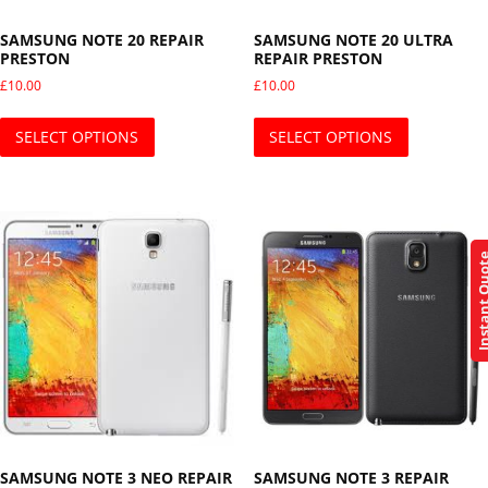
SAMSUNG NOTE 20 REPAIR
SAMSUNG NOTE 20 ULTRA
PRESTON
REPAIR PRESTON
£
10.00
£
10.00
This product has multiple variants. The opti
This produ
SELECT OPTIONS
SELECT OPTIONS
Instant Q
SAMSUNG NOTE 3 NEO REPAIR
SAMSUNG NOTE 3 REPAIR