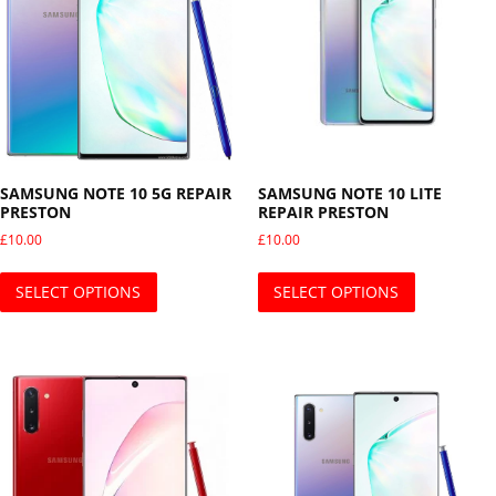
SAMSUNG NOTE 10 5G REPAIR
SAMSUNG NOTE 10 LITE
PRESTON
REPAIR PRESTON
£
10.00
£
10.00
This product has multiple variants. The opti
This produ
SELECT OPTIONS
SELECT OPTIONS