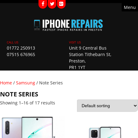
Menu
01772 250913
Unit 9 Central Bus
07515 676965
Station Tithebarn St,
Preston,
PR1 1YT
Home
/
Samsung
/ Note Series
NOTE SERIES
Showing 1–16 of 17 results