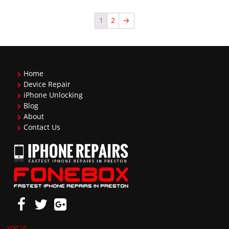
1
2
→
Home
Device Repair
iPhone Unlocking
Blog
About
Contact Us