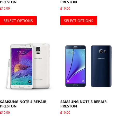
PRESTON
PRESTON
£
10.00
£
10.00
This product has multiple variants. The opti
This produ
SELECT OPTIONS
SELECT OPTIONS
SAMSUNG NOTE 4 REPAIR
SAMSUNG NOTE 5 REPAIR
PRESTON
PRESTON
£
10.00
£
10.00