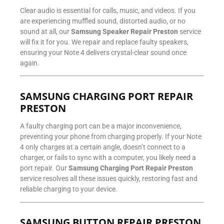
Clear audio is essential for calls, music, and videos. If you
are experiencing muffled sound, distorted audio, or no
sound at all, our
Samsung Speaker Repair Preston
service
will fix it for you. We repair and replace faulty speakers,
ensuring your Note 4 delivers crystal-clear sound once
again.
SAMSUNG CHARGING PORT REPAIR
PRESTON
A faulty charging port can be a major inconvenience,
preventing your phone from charging properly. If your Note
4 only charges at a certain angle, doesn’t connect to a
charger, or fails to sync with a computer, you likely need a
port repair. Our
Samsung Charging Port Repair Preston
service resolves all these issues quickly, restoring fast and
reliable charging to your device.
SAMSUNG BUTTON REPAIR PRESTON