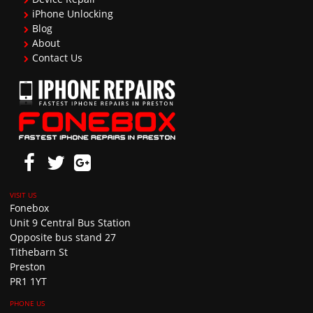
iPhone Unlocking
Blog
About
Contact Us
Fonebox
Unit 9 Central Bus Station
Opposite bus stand 27
Tithebarn St
Preston
PR1 1YT