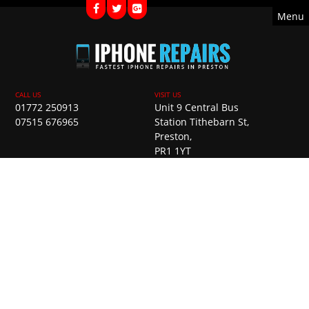
Menu
01772 250913
Unit 9 Central Bus
07515 676965
Station Tithebarn St,
Preston,
PR1 1YT