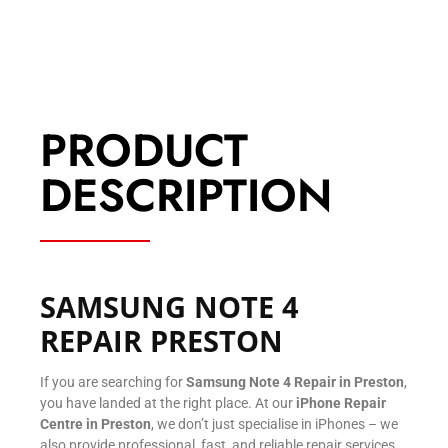
PRODUCT
DESCRIPTION
SAMSUNG NOTE 4
REPAIR PRESTON
If you are searching for
Samsung Note 4 Repair in Preston
,
you have landed at the right place. At our
iPhone Repair
Centre in Preston
, we don’t just specialise in iPhones – we
also provide professional, fast, and reliable repair services