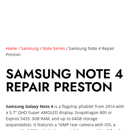
Home
/
Samsung
/
Note Series
/ Samsung Note 4 Repair
Preston
SAMSUNG NOTE 4
REPAIR PRESTON
Samsung Galaxy Note 4
is a flagship phablet from 2014 with
a 5.7″ QHD Super AMOLED display, Snapdragon 805 or
Exynos 5433, 3GB RAM, and up to 64GB storage
(expandable). It features a 16MP rear camera with OIS, a