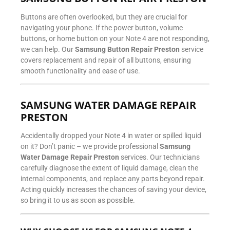
Buttons are often overlooked, but they are crucial for
navigating your phone. If the power button, volume
buttons, or home button on your Note 4 are not responding,
we can help. Our
Samsung Button Repair Preston
service
covers replacement and repair of all buttons, ensuring
smooth functionality and ease of use.
SAMSUNG WATER DAMAGE REPAIR
PRESTON
Accidentally dropped your Note 4 in water or spilled liquid
on it? Don’t panic – we provide professional
Samsung
Water Damage Repair Preston
services. Our technicians
carefully diagnose the extent of liquid damage, clean the
internal components, and replace any parts beyond repair.
Acting quickly increases the chances of saving your device,
so bring it to us as soon as possible.