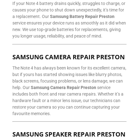
If your Note 4 battery drains quickly, struggles to charge, or
causes your phone to shut down unexpectedly, it’s time for
a replacement. Our
Samsung Battery Repair Preston
service ensures your device runs as smoothly as it did when
new. We use top-grade batteries for replacements, giving
you longer usage, reliability, and peace of mind.
SAMSUNG CAMERA REPAIR PRESTON
The Note 4 has always been known for its excellent camera,
but if yours has started showing issues like blurry photos,
black screens, focusing problems, or lens damage, we can
help. Our
Samsung Camera Repair Preston
service
includes both front and rear camera repairs. Whether it’s a
hardware fault or a minor lens issue, our technicians can
restore your camera so you can continue capturing your
favourite memories.
SAMSUNG SPEAKER REPAIR PRESTON