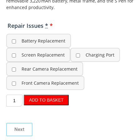
removable 3,220 mAh battery, metal frame, and the S Pen for
enhanced productivity.
Repair Issues
*
Battery Replacement
Screen Replacement
Charging Port
Rear Camera Replacement
Front Camera Replacement
ADD TO BASKET
Next