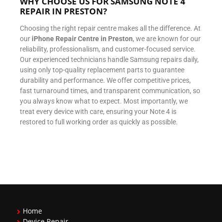
WHY CHOOSE US FOR SAMSUNG NOTE 4
REPAIR IN PRESTON?
Choosing the right repair centre makes all the difference. At
our
iPhone Repair Centre in Preston
, we are known for our
reliability, professionalism, and customer-focused service.
Our experienced technicians handle Samsung repairs daily,
using only top-quality replacement parts to guarantee
durability and performance. We offer competitive prices,
fast turnaround times, and transparent communication, so
you always know what to expect. Most importantly, we
treat every device with care, ensuring your Note 4 is
restored to full working order as quickly as possible.
Home
Device Repair