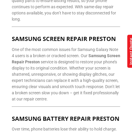
quality parts to ensure lasting results, so your phone
continues to perform as expected. With same-day repair
options available, you don’t have to stay disconnected for
long.
SAMSUNG SCREEN REPAIR PRESTON
Instant Q
One of the most common issues for Samsung Galaxy Note
4 users is a broken or cracked screen. Our
Samsung Screen
Repair Preston
service is designed to restore your phone’s
display to its original condition. Whether your screen is
shattered, unresponsive, or showing display glitches, our
expert technicians can replace it with a high-quality screen,
ensuring clear visuals and smooth touch response. Don’t let
a broken screen slow you down – get it fixed professionally
at our repair centre.
SAMSUNG BATTERY REPAIR PRESTON
Over time, phone batteries lose their ability to hold charge.