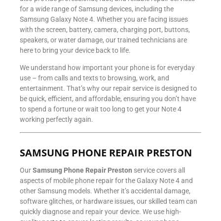
for a wide range of Samsung devices, including the
Samsung Galaxy Note 4. Whether you are facing issues
with the screen, battery, camera, charging port, buttons,
speakers, or water damage, our trained technicians are
here to bring your device back to life.
We understand how important your phone is for everyday
use – from calls and texts to browsing, work, and
entertainment. That’s why our repair service is designed to
be quick, efficient, and affordable, ensuring you don’t have
to spend a fortune or wait too long to get your Note 4
working perfectly again.
SAMSUNG PHONE REPAIR PRESTON
Our
Samsung Phone Repair Preston
service covers all
aspects of mobile phone repair for the Galaxy Note 4 and
other Samsung models. Whether it’s accidental damage,
software glitches, or hardware issues, our skilled team can
quickly diagnose and repair your device. We use high-