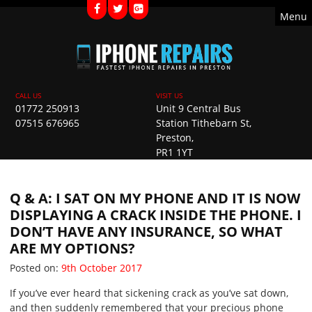
Menu
01772 250913
Unit 9 Central Bus
07515 676965
Station Tithebarn St,
Preston,
PR1 1YT
Q & A: I SAT ON MY PHONE AND IT IS NOW
DISPLAYING A CRACK INSIDE THE PHONE. I
DON’T HAVE ANY INSURANCE, SO WHAT
ARE MY OPTIONS?
Posted on
Posted on:
9th October 2017
If you’ve ever heard that sickening crack as you’ve sat down,
and then suddenly remembered that your precious phone