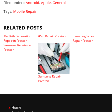
Filed under::
Android
,
Apple
,
General
Tags:
Mobile Repair
RELATED POSTS
iPad 6th Generation
iPad Repair Preston
Samsung Screen
Repair in Preston
Repair Preston
Samsung Repairs in
Preston
Samsung Repair
Preston
Home