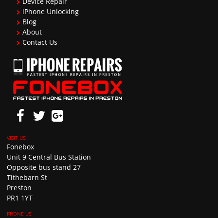
Device Repair
iPhone Unlocking
Blog
About
Contact Us
Fonebox
Unit 9 Central Bus Station
Opposite bus stand 27
Tithebarn St
Preston
PR1 1YT