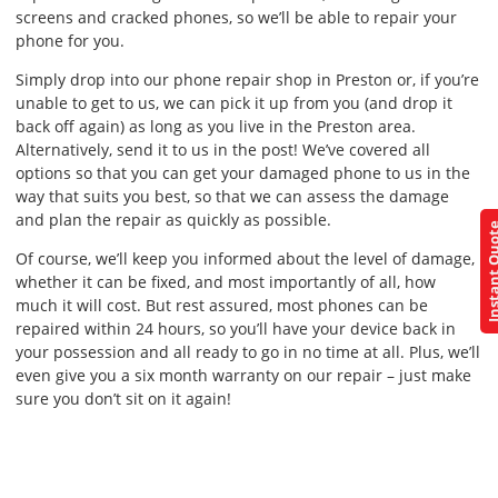
screens and cracked phones, so we’ll be able to repair your
phone for you.
Simply drop into our phone repair shop in Preston or, if you’re
unable to get to us, we can pick it up from you (and drop it
back off again) as long as you live in the Preston area.
Alternatively, send it to us in the post! We’ve covered all
options so that you can get your damaged phone to us in the
way that suits you best, so that we can assess the damage
and plan the repair as quickly as possible.
Instant Q
Of course, we’ll keep you informed about the level of damage,
whether it can be fixed, and most importantly of all, how
much it will cost. But rest assured, most phones can be
repaired within 24 hours, so you’ll have your device back in
your possession and all ready to go in no time at all. Plus, we’ll
even give you a six month warranty on our repair – just make
sure you don’t sit on it again!