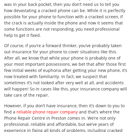
was in your back pocket, then you don’t need us to tell you
how devastating a cracked phone can be. While it is perfectly
possible for your phone to function with a cracked screen, if
the crack is actually inside the phone and now it seems that
some functions are not responding, you need professional
help to get it fixed.
Of course, if you’re a forward thinker, you’ve probably taken
out insurance for your phone to cover situations like this.
After all, we know that while your phone is probably one of
your most important possessions, we bet that after those first
few initial weeks of euphoria after getting your new phone, it’s
now treated with familiarity. In fact, we suspect that
sometimes it’s not looked after very well at all, and accidents
will happen! So in cases like this, your insurance company will
take care of the repair.
However, if you don’t have insurance, then it’s down to you to
find a
reliable phone repair company
and that’s where the
Phone Repair Centre in Preston comes in. We’re not only
professional, reliable and affordable, but we’ve years of
experience in fixing all kinds of problems, including cracked