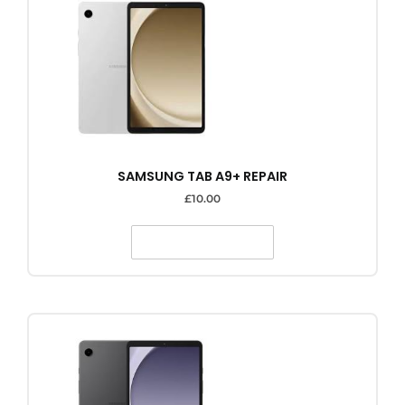
SAMSUNG TAB A9+ REPAIR
£
10.00
SELECT OPTIONS