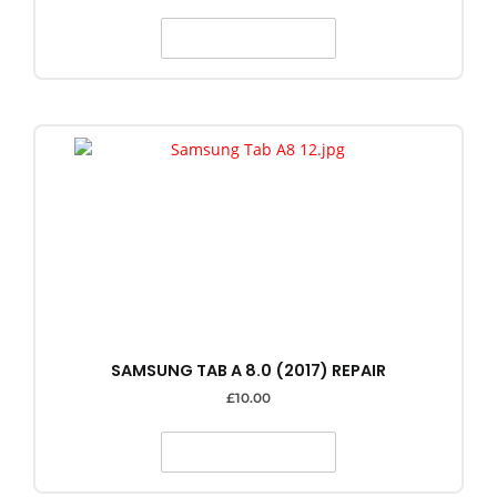
SELECT OPTIONS
SAMSUNG TAB A 8.0 (2017) REPAIR
£
10.00
SELECT OPTIONS