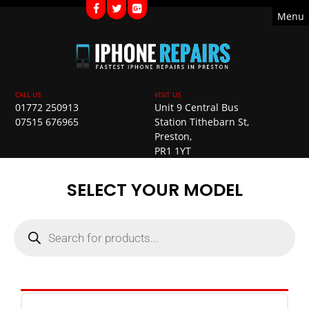
Menu
01772 250913
Unit 9 Central Bus
07515 676965
Station Tithebarn St,
Preston,
PR1 1YT
SELECT YOUR MODEL