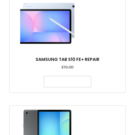
SAMSUNG TAB S10 FE+ REPAIR
£
10.00
SELECT OPTIONS