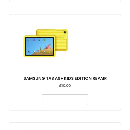
SAMSUNG TAB A9+ KIDS EDITION REPAIR
£
10.00
SELECT OPTIONS