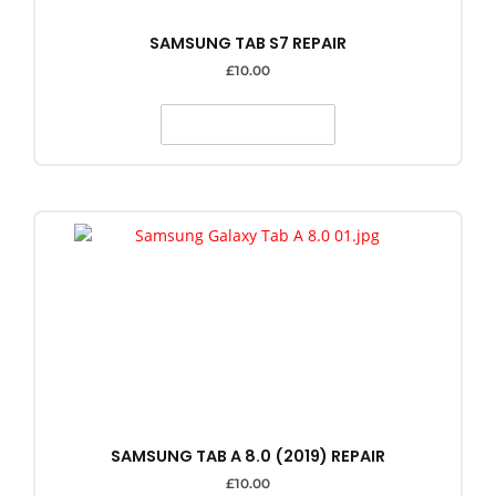
SAMSUNG TAB S7 REPAIR
£
10.00
SELECT OPTIONS
SAMSUNG TAB A 8.0 (2019) REPAIR
£
10.00