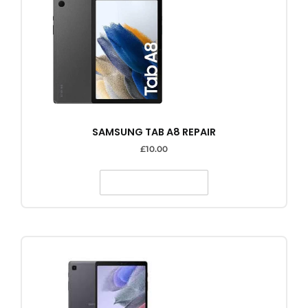
SAMSUNG TAB A8 REPAIR
£
10.00
SELECT OPTIONS