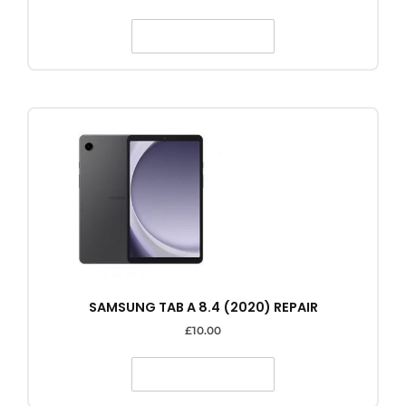
SELECT OPTIONS
SAMSUNG TAB A 8.4 (2020) REPAIR
£
10.00
SELECT OPTIONS