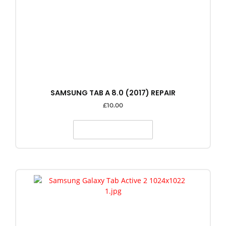
SAMSUNG TAB A 8.0 (2017) REPAIR
£
10.00
SELECT OPTIONS