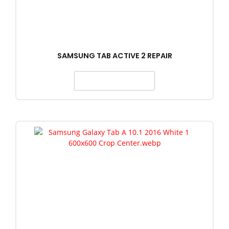
SAMSUNG TAB ACTIVE 2 REPAIR
SELECT OPTIONS