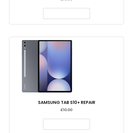
SELECT OPTIONS
SAMSUNG TAB S10+ REPAIR
£
10.00
SELECT OPTIONS