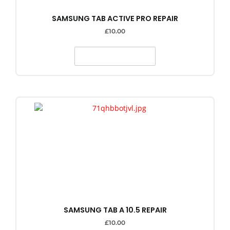
SAMSUNG TAB ACTIVE PRO REPAIR
£
10.00
SELECT OPTIONS
SAMSUNG TAB A 10.5 REPAIR
£
10.00