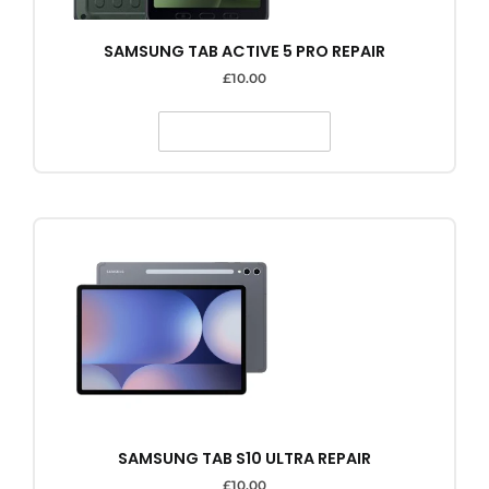
SAMSUNG TAB ACTIVE 5 PRO REPAIR
£
10.00
SELECT OPTIONS
SAMSUNG TAB S10 ULTRA REPAIR
£
10.00