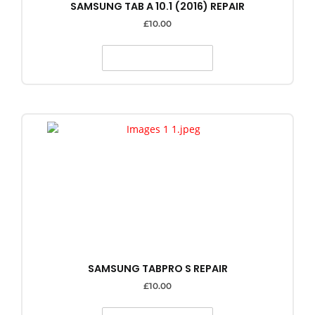
SAMSUNG TAB A 10.1 (2016) REPAIR
£
10.00
SELECT OPTIONS
SAMSUNG TABPRO S REPAIR
£
10.00