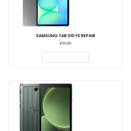
SAMSUNG TAB S10 FE REPAIR
£
10.00
SELECT OPTIONS