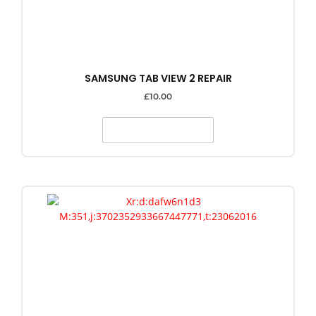
SAMSUNG TAB VIEW 2 REPAIR
£
10.00
SELECT OPTIONS