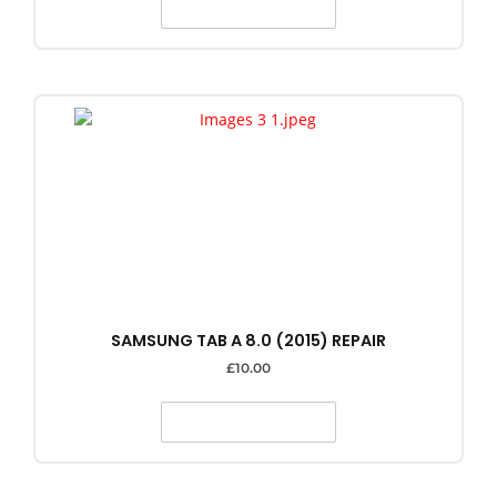
SELECT OPTIONS
SAMSUNG TAB A 8.0 (2015) REPAIR
£
10.00
SELECT OPTIONS