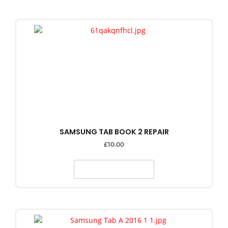
SAMSUNG TAB BOOK 2 REPAIR
£
10.00
SELECT OPTIONS