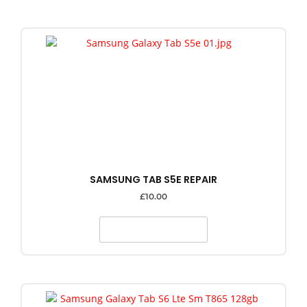
SAMSUNG TAB S5E REPAIR
£
10.00
SELECT OPTIONS