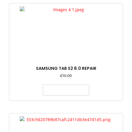
SAMSUNG TAB S2 8.0 REPAIR
£
10.00
SELECT OPTIONS