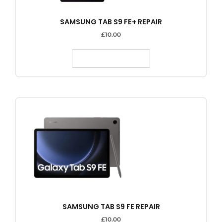
SAMSUNG TAB S9 FE+ REPAIR
£
10.00
SELECT OPTIONS
SAMSUNG TAB S9 FE REPAIR
£
10.00