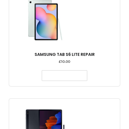
SAMSUNG TAB S6 LITE REPAIR
£
10.00
SELECT OPTIONS