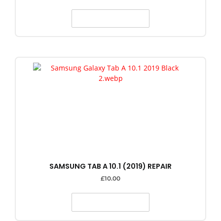
SELECT OPTIONS
SAMSUNG TAB A 10.1 (2019) REPAIR
£
10.00
SELECT OPTIONS