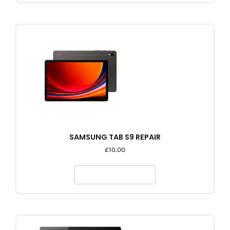
SAMSUNG TAB S9 REPAIR
£
10.00
SELECT OPTIONS