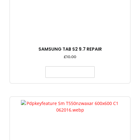
SAMSUNG TAB S2 9.7 REPAIR
£
10.00
SELECT OPTIONS