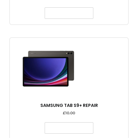
SELECT OPTIONS
SAMSUNG TAB S9+ REPAIR
£
10.00
SELECT OPTIONS