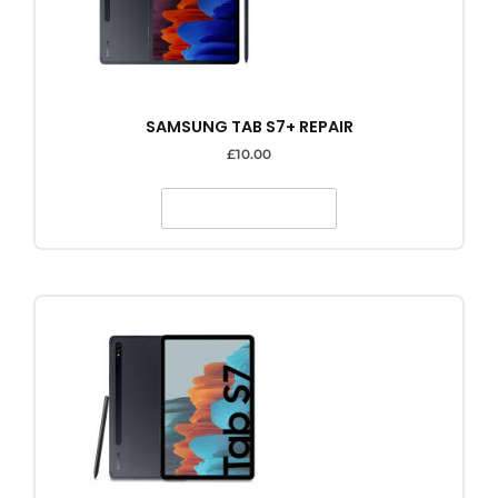
SAMSUNG TAB S7+ REPAIR
£
10.00
SELECT OPTIONS