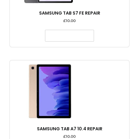
SAMSUNG TAB S7 FE REPAIR
£
10.00
SELECT OPTIONS
SAMSUNG TAB A7 10.4 REPAIR
£
10.00