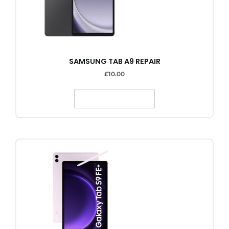
SAMSUNG TAB A9 REPAIR
£
10.00
SELECT OPTIONS