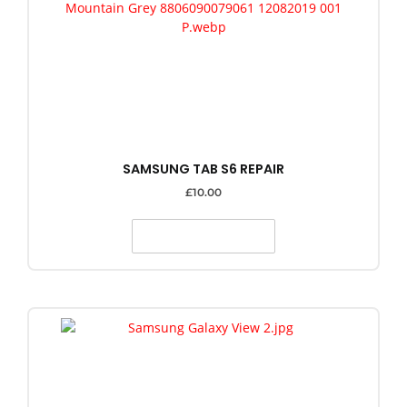
SAMSUNG TAB S6 REPAIR
£
10.00
SELECT OPTIONS