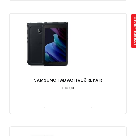
Instant Q
SAMSUNG TAB ACTIVE 3 REPAIR
£
10.00
SELECT OPTIONS