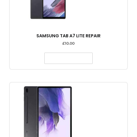
SAMSUNG TAB A7 LITE REPAIR
£
10.00
SELECT OPTIONS