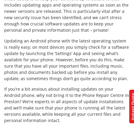
includes updating apps and operating systems as soon as the
newer versions are released. This is particularly vital after a
new security issue has been identified, and we can’t stress
enough how crucial software updates are to keep your
personal and private information just that – private!
Updating an Android phone with the latest operating system
is really easy; on most devices you simply check for a software
update by launching the ‘Settings’ App and seeing what’s
available for your phone. However, before you do this, make
sure that you have all your important files, including music,
photos and documents backed up before you install any
update, as sometimes things don’t go quite according to plan.
If you’re a bit anxious about installing updates on your
Android phone, why not bring it to the Phone Repair Centre in
Instant Q
Preston? We’re experts in all aspects of update installations
and we’ll make sure that your phone is running all the latest
versions available, while keeping all your current files and
personal information intact.