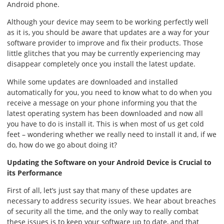
Android phone.
Although your device may seem to be working perfectly well
as it is, you should be aware that updates are a way for your
software provider to improve and fix their products. Those
little glitches that you may be currently experiencing may
disappear completely once you install the latest update.
While some updates are downloaded and installed
automatically for you, you need to know what to do when you
receive a message on your phone informing you that the
latest operating system has been downloaded and now all
you have to do is install it. This is when most of us get cold
feet – wondering whether we really need to install it and, if we
do, how do we go about doing it?
Updating the Software on your Android Device is Crucial to
its Performance
First of all, let’s just say that many of these updates are
necessary to address security issues. We hear about breaches
of security all the time, and the only way to really combat
these issues is to keep your software up to date, and that