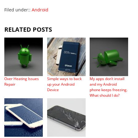
Filed under::
Android
RELATED POSTS
Over Heating Issues
Simple ways to back
My apps don’t install
Repair
up your Android
and my Android
Device
phone keeps freezing.
What should I do?