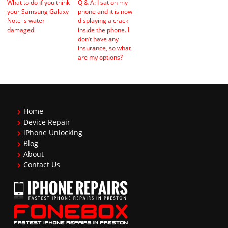
What to do if you think
Q & A: I sat on my
your Samsung Galaxy
phone and it is now
Note is water
displaying a crack
damaged
inside the phone. I
don’t have any
insurance, so what
are my options?
Home
Device Repair
iPhone Unlocking
Blog
About
Contact Us