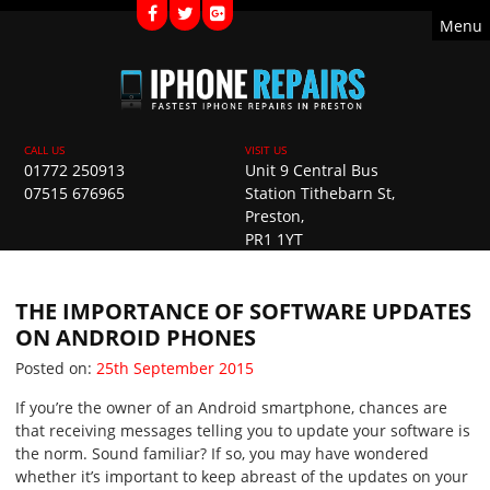
Menu
01772 250913
Unit 9 Central Bus
07515 676965
Station Tithebarn St,
Preston,
PR1 1YT
THE IMPORTANCE OF SOFTWARE UPDATES
ON ANDROID PHONES
Posted on
Posted on:
25th September 2015
If you’re the owner of an Android smartphone, chances are
that receiving messages telling you to update your software is
the norm. Sound familiar? If so, you may have wondered
whether it’s important to keep abreast of the updates on your